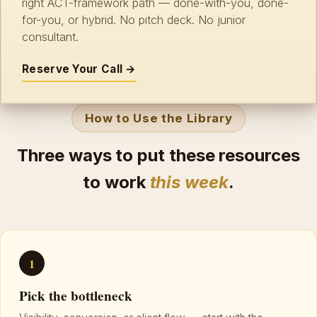
right ACT-framework path — done-with-you, done-
for-you, or hybrid. No pitch deck. No junior
consultant.
Reserve Your Call →
How to Use the Library
Three ways to put these resources
to work
this week
.
1
Pick the bottleneck