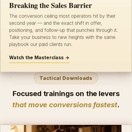
Breaking the Sales Barrier
The conversion ceiling most operators hit by their
second year — and the exact shift in offer,
positioning, and follow-up that punches through it.
Take your business to new heights with the same
playbook our paid clients run.
Watch the Masterclass →
Tactical Downloads
Focused trainings on the levers
that move conversions fastest
.