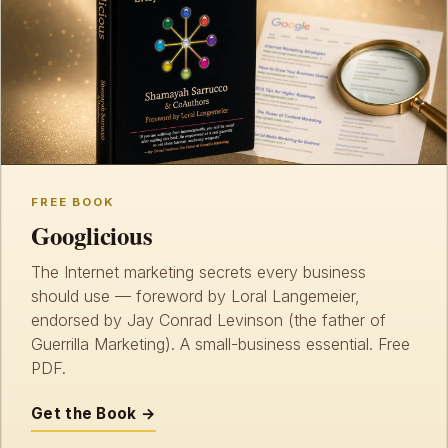
FREE BOOK
Googlicious
The Internet marketing secrets every business
should use — foreword by Loral Langemeier,
endorsed by Jay Conrad Levinson (the father of
Guerrilla Marketing). A small-business essential. Free
PDF.
Get the Book →