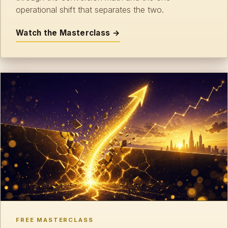
operational shift that separates the two.
Watch the Masterclass →
FREE MASTERCLASS