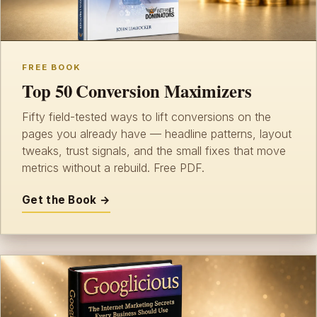
FREE BOOK
Top 50 Conversion Maximizers
Fifty field-tested ways to lift conversions on the
pages you already have — headline patterns, layout
tweaks, trust signals, and the small fixes that move
metrics without a rebuild. Free PDF.
Get the Book →