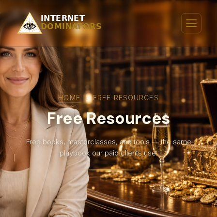
HOME
›
FREE RESOURCES
Free Resources
Free books, masterclasses, and tools — the same
playbook our paid clients use.