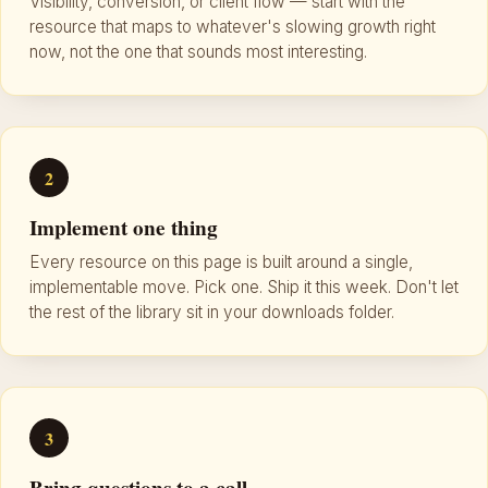
Visibility, conversion, or client flow — start with the
resource that maps to whatever's slowing growth right
now, not the one that sounds most interesting.
2
Implement one thing
Every resource on this page is built around a single,
implementable move. Pick one. Ship it this week. Don't let
the rest of the library sit in your downloads folder.
3