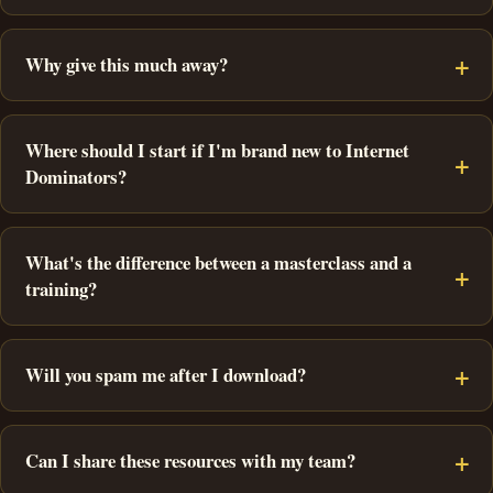
Why give this much away?
Where should I start if I'm brand new to Internet
Dominators?
What's the difference between a masterclass and a
training?
Will you spam me after I download?
Can I share these resources with my team?