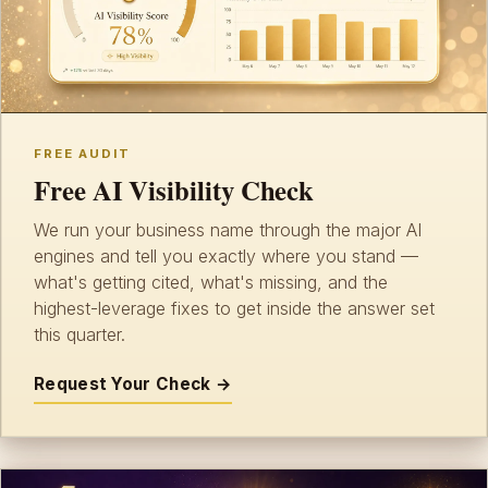
FREE AUDIT
Free AI Visibility Check
We run your business name through the major AI
engines and tell you exactly where you stand —
what's getting cited, what's missing, and the
highest-leverage fixes to get inside the answer set
this quarter.
Request Your Check →