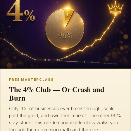
FREE MASTERCLASS
The 4% Club — Or Crash and
Burn
Only 4% of businesses ever break through, scale
past the grind, and own their market. The other 96%
stay stuck. This on-demand masterclass walks you
through the conversion math and the one