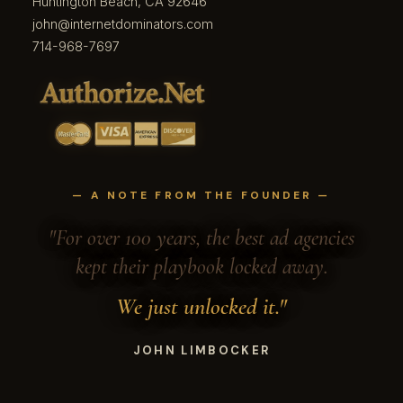
Huntington Beach, CA 92646
john@internetdominators.com
714-968-7697
— A NOTE FROM THE FOUNDER —
"For over 100 years, the best ad agencies
kept their playbook locked away.
We just unlocked it."
JOHN LIMBOCKER