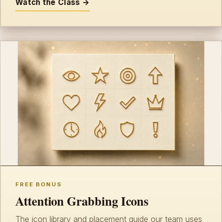
Watch the Class →
FREE BONUS
Attention Grabbing Icons
The icon library and placement guide our team uses