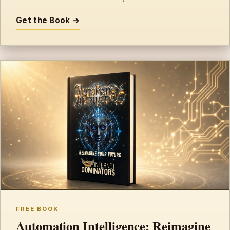
Get the Book →
FREE BOOK
Automation Intelligence: Reimagine