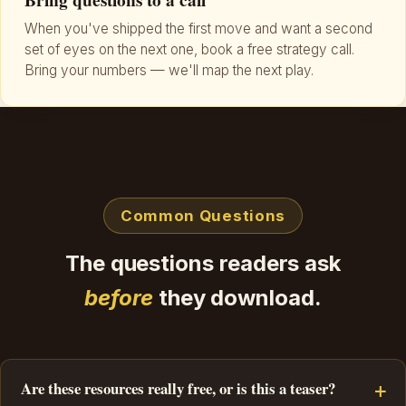
Bring questions to a call
When you've shipped the first move and want a second
set of eyes on the next one, book a free strategy call.
Bring your numbers — we'll map the next play.
Common Questions
The questions readers ask
before
they download.
Are these resources really free, or is this a teaser?