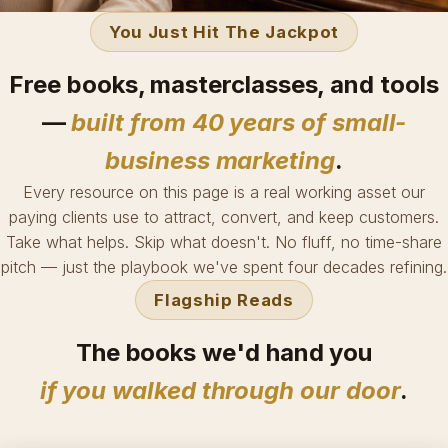
You Just Hit The Jackpot
Free books, masterclasses, and tools
—
built from 40 years of small-
business marketing
.
Every resource on this page is a real working asset our
paying clients use to attract, convert, and keep customers.
Take what helps. Skip what doesn't. No fluff, no time-share
pitch — just the playbook we've spent four decades refining.
Flagship Reads
The books we'd hand you
if you walked through our door
.