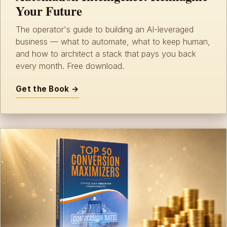
Your Future
The operator's guide to building an AI-leveraged
business — what to automate, what to keep human,
and how to architect a stack that pays you back
every month. Free download.
Get the Book →