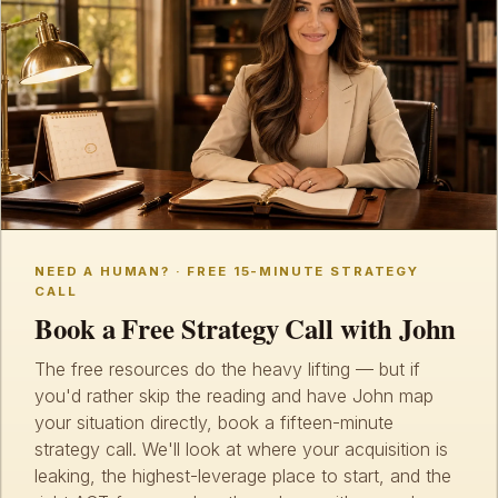
NEED A HUMAN? · FREE 15-MINUTE STRATEGY
CALL
Book a Free Strategy Call with John
The free resources do the heavy lifting — but if
you'd rather skip the reading and have John map
your situation directly, book a fifteen-minute
strategy call. We'll look at where your acquisition is
leaking, the highest-leverage place to start, and the