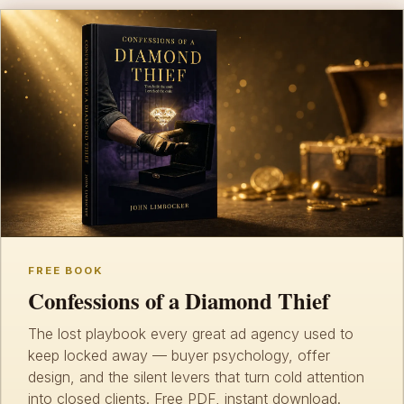
FREE BOOK
Confessions of a Diamond Thief
The lost playbook every great ad agency used to
keep locked away — buyer psychology, offer
design, and the silent levers that turn cold attention
into closed clients. Free PDF, instant download.