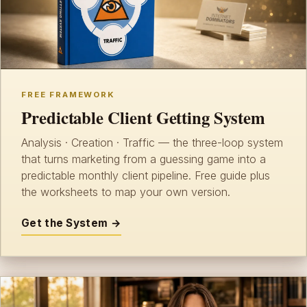
FREE FRAMEWORK
Predictable Client Getting System
Analysis · Creation · Traffic — the three-loop system
that turns marketing from a guessing game into a
predictable monthly client pipeline. Free guide plus
the worksheets to map your own version.
Get the System →