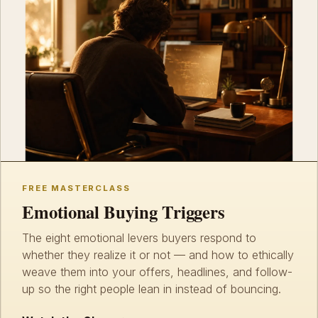
FREE MASTERCLASS
Emotional Buying Triggers
The eight emotional levers buyers respond to
whether they realize it or not — and how to ethically
weave them into your offers, headlines, and follow-
up so the right people lean in instead of bouncing.