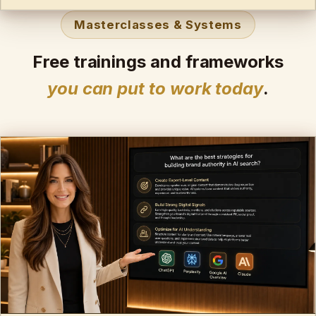
Masterclasses & Systems
Free trainings and frameworks
you can put to work today
.