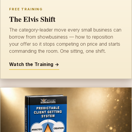
FREE TRAINING
The Elvis Shift
The category-leader move every small business can
borrow from showbusiness — how to reposition
your offer so it stops competing on price and starts
commanding the room. One sitting, one shift.
Watch the Training →