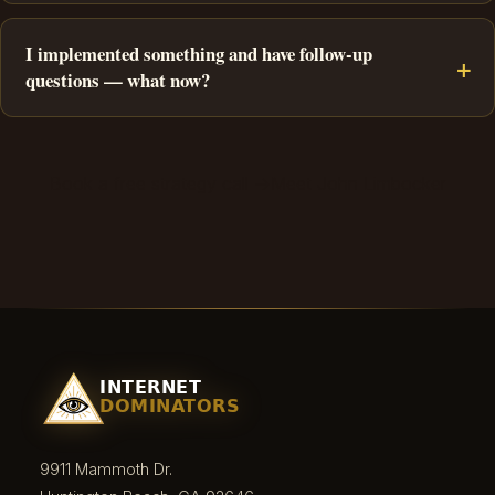
I implemented something and have follow-up
questions — what now?
Book a free strategy call →
Meet John Limbocker
9911 Mammoth Dr.