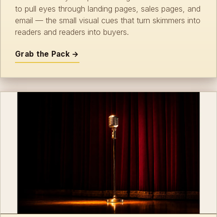
to pull eyes through landing pages, sales pages, and
email — the small visual cues that turn skimmers into
readers and readers into buyers.
Grab the Pack →