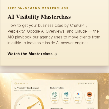
FREE ON-DEMAND MASTERCLASS
AI Visibility Masterclass
How to get your business cited by ChatGPT,
Perplexity, Google AI Overviews, and Claude — the
AIO playbook our agency uses to move clients from
invisible to inevitable inside AI answer engines.
Watch the Masterclass →