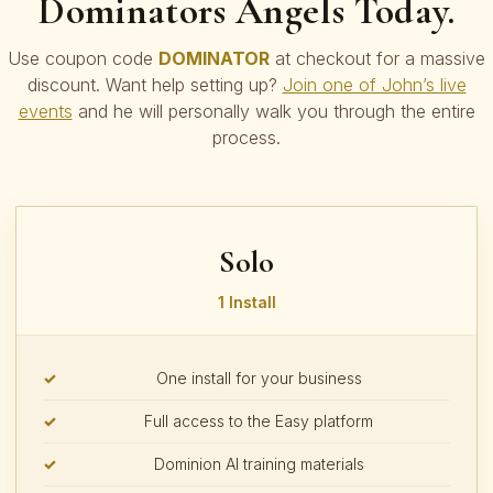
Dominators Angels Today.
Use coupon code
DOMINATOR
at checkout for a massive
discount. Want help setting up?
Join one of John’s live
events
and he will personally walk you through the entire
process.
Solo
1 Install
One install for your business
Full access to the Easy platform
Dominion AI training materials