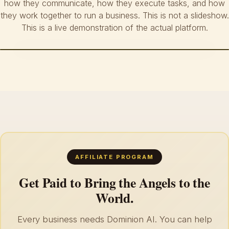
how they communicate, how they execute tasks, and how
they work together to run a business. This is not a slideshow.
This is a live demonstration of the actual platform.
AFFILIATE PROGRAM
Get Paid to Bring the Angels to the
World.
Every business needs Dominion AI. You can help