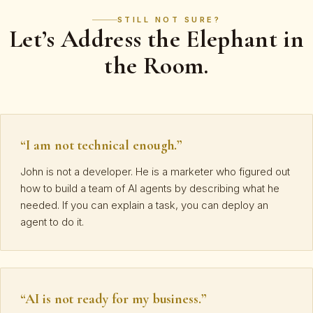
STILL NOT SURE?
Let’s Address the Elephant in
the Room.
“I am not technical enough.”
John is not a developer. He is a marketer who figured out
how to build a team of AI agents by describing what he
needed. If you can explain a task, you can deploy an
agent to do it.
“AI is not ready for my business.”