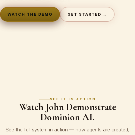
WATCH THE DEMO
GET STARTED →
SEE IT IN ACTION
Watch John Demonstrate
Dominion AI.
See the full system in action — how agents are created,