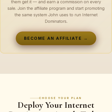
them get it — and earn a commission on every
sale. Join the affiliate program and start promoting
the same system John uses to run Internet
Dominators.
BECOME AN AFFILIATE →
CHOOSE YOUR PLAN
Deploy Your Internet