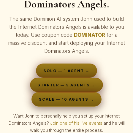
Dominators Angels.
The same Dominion AI system John used to build
the Internet Dominators Angels is available to you
today. Use coupon code
DOMINATOR
for a
massive discount and start deploying your Internet
Dominators Angels.
SOLO — 1 AGENT →
STARTER — 3 AGENTS →
SCALE — 10 AGENTS →
Want John to personally help you set up your Internet
Dominators Angels?
Join one of his live events
and he will
walk you through the entire process.