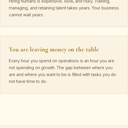
Hiring humans is expensive, slow, and risky. Training,
managing, and retaining talent takes years. Your business
cannot wait years.
You are leaving money on the table
Every hour you spend on operations is an hour you are
not spending on growth. The gap between where you
are and where you want to be is filled with tasks you do
not have time to do.