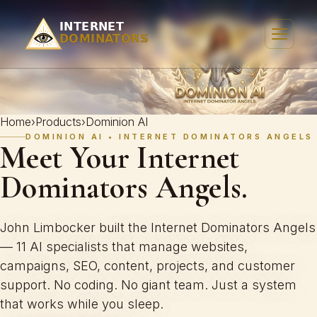
Home
›
Products
›
Dominion AI
DOMINION AI • INTERNET DOMINATORS ANGELS
Meet Your Internet
Dominators Angels.
John Limbocker built the Internet Dominators Angels
— 11 AI specialists that manage websites,
campaigns, SEO, content, projects, and customer
support. No coding. No giant team. Just a system
that works while you sleep.