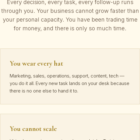
Every decision, every task, every follow-up runs
through you. Your business cannot grow faster than
your personal capacity. You have been trading time
for money, and there is only so much time.
You wear every hat
Marketing, sales, operations, support, content, tech —
you do it all. Every new task lands on your desk because
there is no one else to hand it to.
You cannot scale