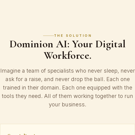
THE SOLUTION
Dominion AI: Your Digital
Workforce.
Imagine a team of specialists who never sleep, never
ask for a raise, and never drop the ball. Each one
trained in their domain. Each one equipped with the
tools they need. All of them working together to run
your business.