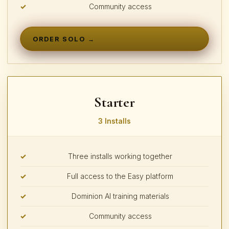
Community access
ORDER SOLO →
Starter
3 Installs
Three installs working together
Full access to the Easy platform
Dominion AI training materials
Community access