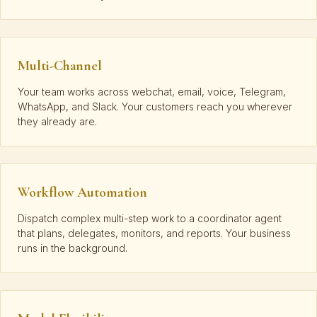
Multi-Channel
Your team works across webchat, email, voice, Telegram,
WhatsApp, and Slack. Your customers reach you wherever
they already are.
Workflow Automation
Dispatch complex multi-step work to a coordinator agent
that plans, delegates, monitors, and reports. Your business
runs in the background.