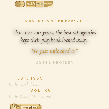
— A NOTE FROM THE FOUNDER —
"For over 100 years, the best ad agencies
kept their playbook locked away.
We just unlocked it."
JOHN LIMBOCKER
EST. 1985
In the Land of Limbo
VOL. XVI
In the Year of Our AI · 2026