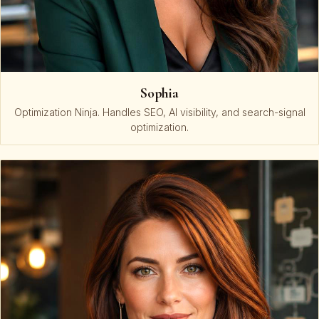
Sophia
Optimization Ninja. Handles SEO, AI visibility, and search-signal
optimization.