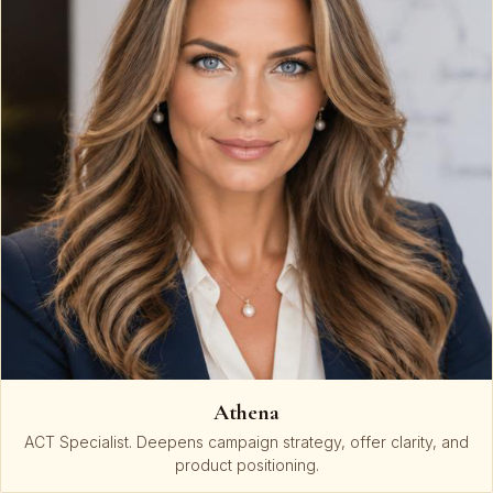
Athena
ACT Specialist. Deepens campaign strategy, offer clarity, and
product positioning.