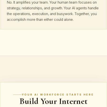
No. It amplifies your team. Your human team focuses on
strategy, relationships, and growth. Your AI agents handle
the operations, execution, and busywork. Together, you
accomplish more than either could alone.
YOUR AI WORKFORCE STARTS HERE
Build Your Internet