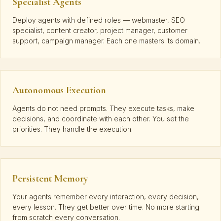
Specialist Agents
Deploy agents with defined roles — webmaster, SEO
specialist, content creator, project manager, customer
support, campaign manager. Each one masters its domain.
Autonomous Execution
Agents do not need prompts. They execute tasks, make
decisions, and coordinate with each other. You set the
priorities. They handle the execution.
Persistent Memory
Your agents remember every interaction, every decision,
every lesson. They get better over time. No more starting
from scratch every conversation.