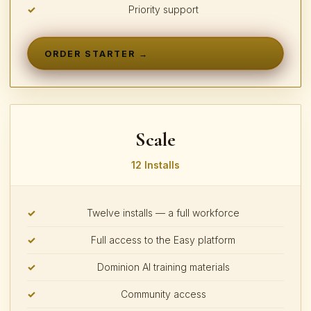
Priority support
ORDER STARTER →
Scale
12 Installs
Twelve installs — a full workforce
Full access to the Easy platform
Dominion AI training materials
Community access