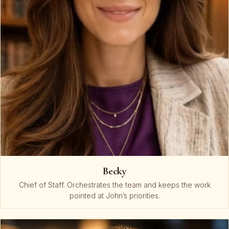
Becky
Chief of Staff. Orchestrates the team and keeps the work
pointed at John’s priorities.