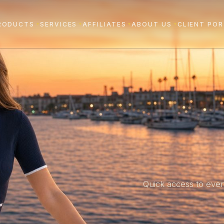
RODUCTS
SERVICES
AFFILIATES
ABOUT US
CLIENT PO
▾
▾
▾
▾
Quick access to ever