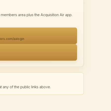
 members area plus the Acquisition Air app.
tors.com/aalogin
t any of the public links above.