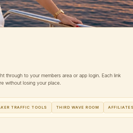
ght through to your members area or app login. Each link
 without losing your place.
KER TRAFFIC TOOLS
THIRD WAVE ROOM
AFFILIATE