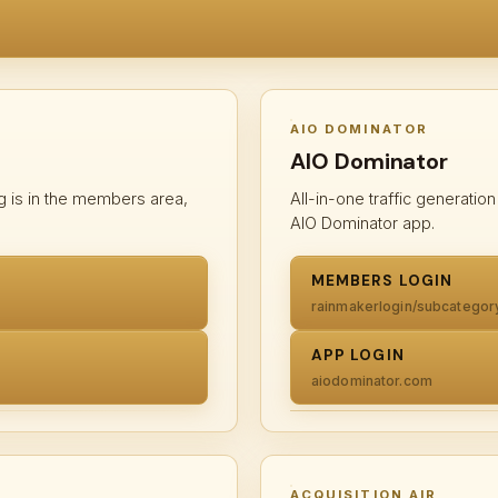
AIO DOMINATOR
AIO Dominator
g is in the members area,
All-in-one traffic generati
AIO Dominator app.
MEMBERS LOGIN
rainmakerlogin/subcategor
APP LOGIN
aiodominator.com
ACQUISITION AIR