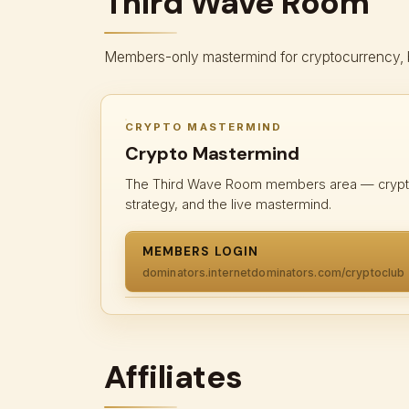
Third Wave Room
Members-only mastermind for cryptocurrency, blo
CRYPTO MASTERMIND
Crypto Mastermind
The Third Wave Room members area — crypto
strategy, and the live mastermind.
MEMBERS LOGIN
dominators.internetdominators.com/cryptoclub
Affiliates