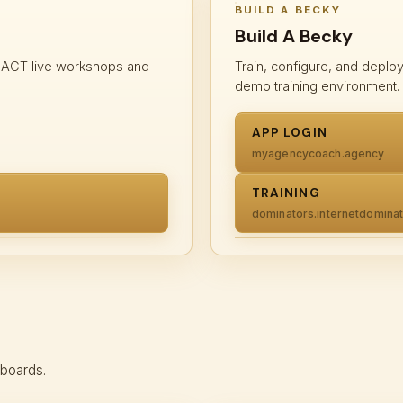
BUILD A BECKY
Build A Becky
m ACT live workshops and
Train, configure, and deplo
demo training environment.
APP LOGIN
myagencycoach.agency
TRAINING
dominators.internetdomin
hboards.