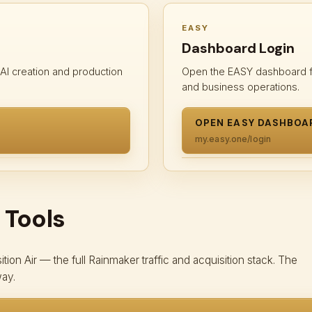
EASY
Dashboard Login
 AI creation and production
Open the EASY dashboard fo
and business operations.
OPEN EASY DASHBOA
my.easy.one/login
 Tools
ion Air — the full Rainmaker traffic and acquisition stack. The
way.