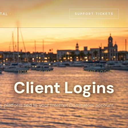
RTAL
SUPPORT TICKETS
▾
HOME
›
CLIENT PORTAL
›
CLIENT LOGINS
Client Logins
y platform tied to your Internet Dominators account.