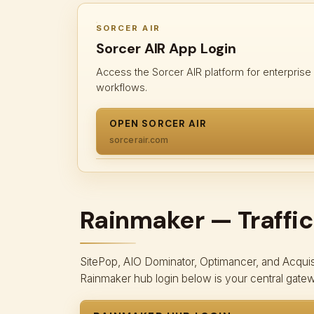
SORCER AIR
Sorcer AIR App Login
Access the Sorcer AIR platform for enterprise
workflows.
OPEN SORCER AIR
sorcerair.com
Rainmaker — Traffic
SitePop, AIO Dominator, Optimancer, and Acquisit
Rainmaker hub login below is your central gate