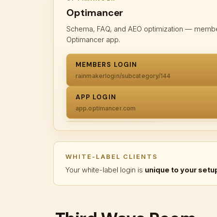
Optimancer
Schema, FAQ, and AEO optimization — members 
Optimancer app.
MEMBERS LOGIN
rainmakerlogin/subcategory/144
APP LOGIN
app.optimancer.com
WHITE-LABEL CLIENTS
Your white-label login is
unique to your setu