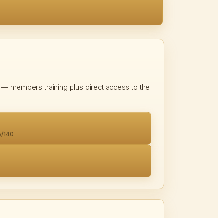
on — members training plus direct access to the
y/140