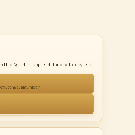
nd the Quantum app itself for day-to-day use.
tors.com/quantumlogin
om