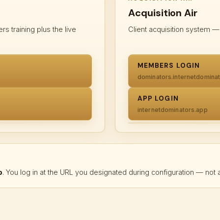
Acquisition Air
training plus the live
Client acquisition system —
MEMBERS LOGIN
dominators.internetdomina
APP LOGIN
internetdominators.app
p
. You log in at the URL you designated during configuration — not a