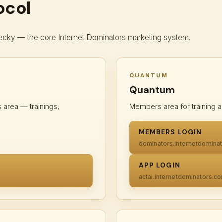
ocol
cky — the core Internet Dominators marketing system.
QUANTUM
Quantum
area — trainings,
Members area for training a
MEMBERS LOGIN
dominators.internetdomina
APP LOGIN
actai.internetdominators.c