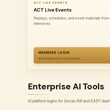
ACT LIVE EVENTS
ACT Live Events
Replays, schedules, and event materials fro
intensives.
MEMBERS LOGIN
dominator.kartra.com/portal
Enterprise AI Tools
AI platform logins for Sorcer AIR and EASY das