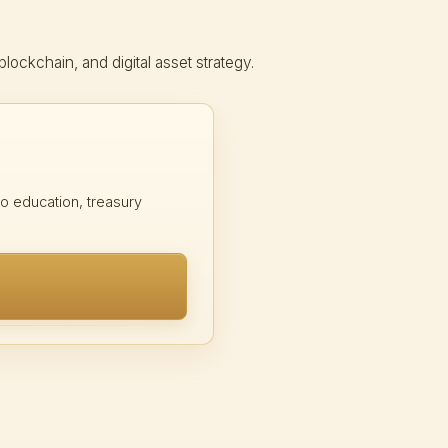
ckchain, and digital asset strategy.
 education, treasury