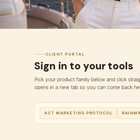
CLIENT PORTAL
Sign in to your tools
Pick your product family below and click strai
opens in a new tab so you can come back here
ACT MARKETING PROTOCOL
RAINMA