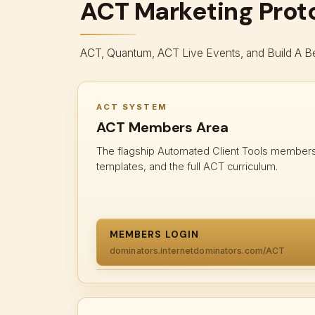
ACT Marketing Prot
ACT, Quantum, ACT Live Events, and Build A Be
ACT SYSTEM
ACT Members Area
The flagship Automated Client Tools members 
templates, and the full ACT curriculum.
MEMBERS LOGIN
dominators.internetdominators.com/ACT