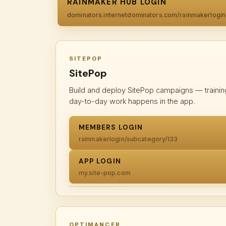
RAINMAKER HUB LOGIN
dominators.internetdominators.com/rainmakerlogin
SITEPOP
SitePop
Build and deploy SitePop campaigns — trainin
day-to-day work happens in the app.
MEMBERS LOGIN
rainmakerlogin/subcategory/133
APP LOGIN
my.site-pop.com
OPTIMANCER