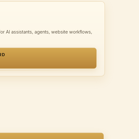
r AI assistants, agents, website workflows,
RD