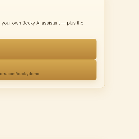
y your own Becky AI assistant — plus the
ators.com/beckydemo