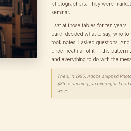
photographers. They were markete
seminar.
I sat at those tables for ten years
earth decided what to say, who to 
took notes. I asked questions. And 
underneath all of it — the pattern
and everything to do with the mes
s
Then, in 1995, Adobe shipped Phot
$35 retouching job overnight. I had 
wave.