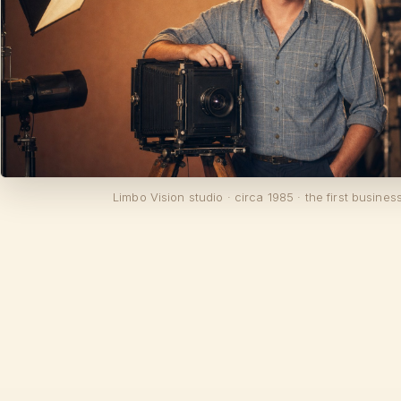
Limbo Vision studio · circa 1985 · the first busines