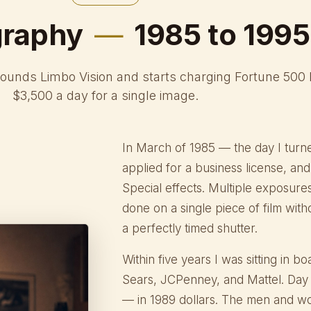
graphy
—
1985 to 1995
founds Limbo Vision and starts charging Fortune 500
$3,500 a day for a single image.
In March of 1985 — the day I turn
applied for a business license, a
Special effects. Multiple exposure
done on a single piece of film wit
a perfectly timed shutter.
Within five years I was sitting in
Sears, JCPenney, and Mattel. Day 
— in 1989 dollars. The men and 