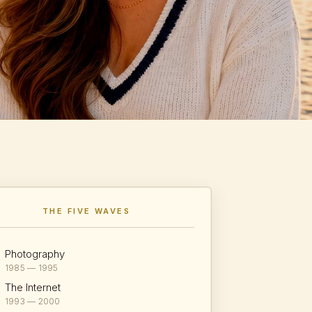
THE FIVE WAVES
Photography
1985 — 1995
The Internet
1993 — 2000