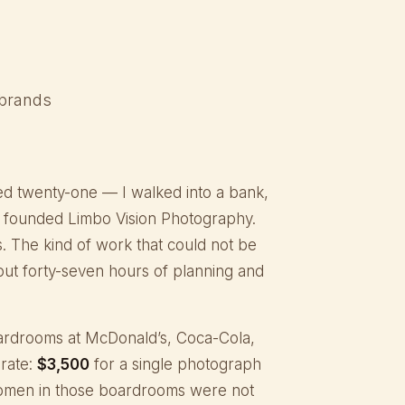
 brands
ed twenty-one — I walked into a bank,
nd founded Limbo Vision Photography.
s. The kind of work that could not be
hout forty-seven hours of planning and
 boardrooms at McDonald’s, Coca-Cola,
rate:
$3,500
for a single photograph
women in those boardrooms were not