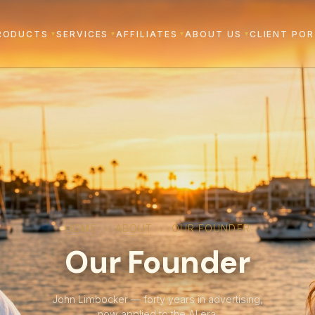
RODUCTS
SERVICES
AFFILIATES
ABOUT US
CLIENT PO
▾
▾
▾
▾
HOME
›
ABOUT
›
OUR FOUNDER
Our Founder
John Limbocker — forty years in advertising,
now applied to the AI era.