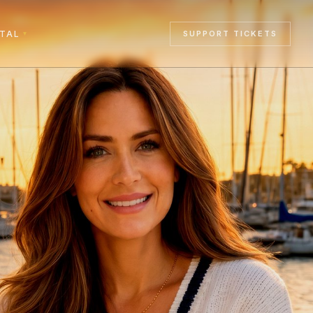
RTAL
SUPPORT TICKETS
▾