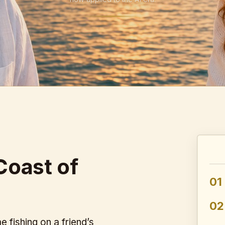
Coast of
01
02
 fishing on a friend’s