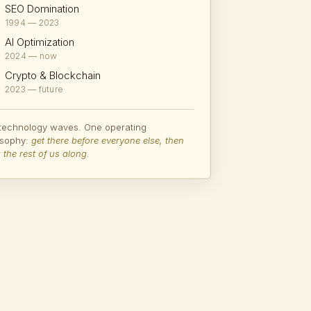
SEO Domination
1994 — 2023
AI Optimization
2024 — now
Crypto & Blockchain
2023 — future
 technology waves. One operating
osophy:
get there before everyone else, then
 the rest of us along.