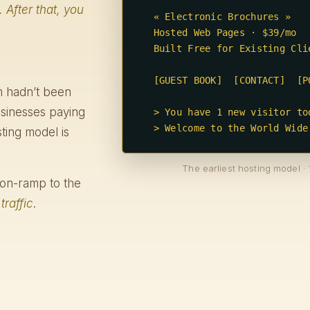
. After that, you
  « Electronic Brochures »

  Hosted Web Pages · $39/mo

  Built Free for Existing Clients

  [GUEST BOOK]  [CONTACT]  [PORTFOLIO]

rm hadn’t been
usinesses paying
  > You have 1 new visitor today.

  > Welcome to the World Wide
ting model is
The earliest hosting model · 
ct on-ramp to the
d
traffic
.