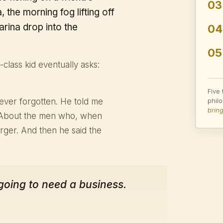
03
 the morning fog lifting off
arina drop into the
04
05
class kid eventually asks:
Five
ever forgotten. He told me
phil
bring
 About the men who, when
rger. And then he said the
 going to need a business.