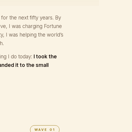
y for the next fifty years. By
ive, I was charging Fortune
y, I was helping the world’s
h.
hing I do today:
I took the
anded it to the small
WAVE 01