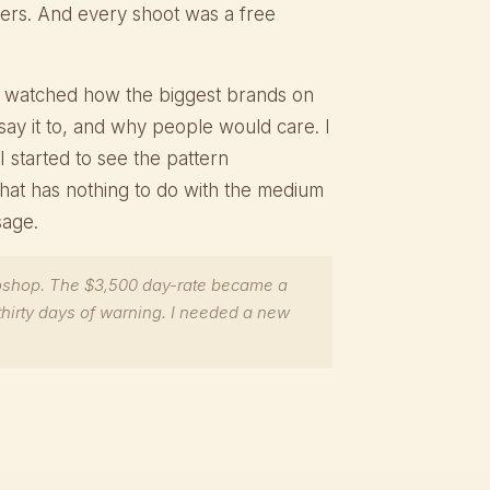
rs. And every shoot was a free
. I watched how the biggest brands on
say it to, and why people would care. I
I started to see the pattern
 that has nothing to do with the medium
sage.
oshop. The $3,500 day-rate became a
thirty days of warning. I needed a new