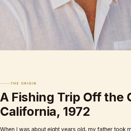
THE ORIGIN
A Fishing Trip Off the 
California, 1972
When I was about eight years old, my father took me