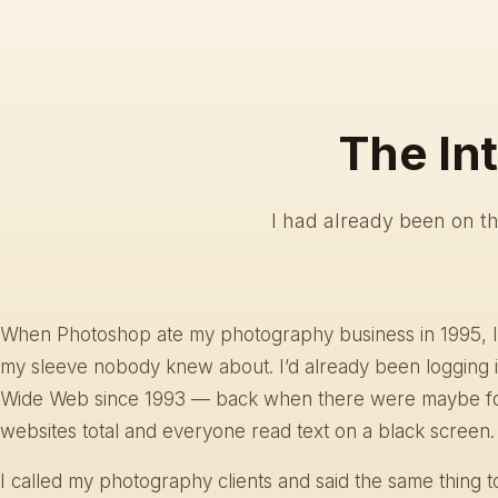
The In
I had already been on t
When Photoshop ate my photography business in 1995, I
my sleeve nobody knew about. I’d already been logging 
Wide Web since 1993 — back when there were maybe f
websites total and everyone read text on a black screen.
I called my photography clients and said the same thing 