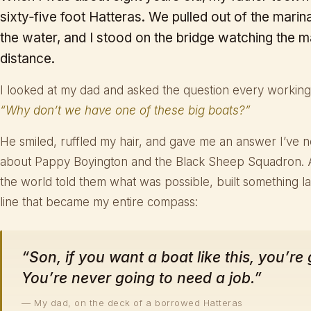
sixty‑five foot Hatteras. We pulled out of the marina,
the water, and I stood on the bridge watching the m
distance.
I looked at my dad and asked the question every working-
“Why don’t we have one of these big boats?”
He smiled, ruffled my hair, and gave me an answer I’ve n
about Pappy Boyington and the Black Sheep Squadron.
the world told them what was possible, built something la
line that became my entire compass:
“Son, if you want a boat like this, you’re
You’re never going to need a job.”
— My dad, on the deck of a borrowed Hatteras