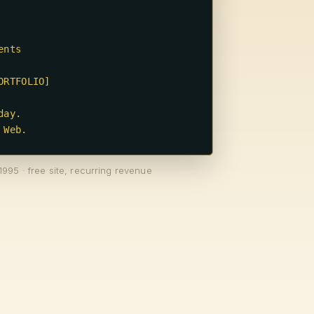
 Web.
1995 · free site, recurring revenue