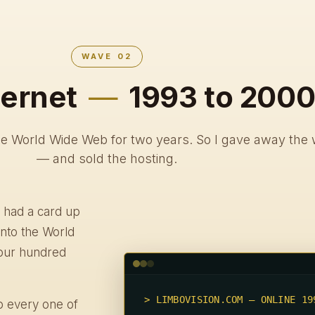
WAVE 02
ternet
—
1993 to 200
he World Wide Web for two years. So I gave away the 
— and sold the hosting.
 had a card up
into the World
our hundred
> LIMBOVISION.COM — ONLINE 199
to every one of