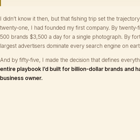
I didn’t know it then, but that fishing trip set the trajector
twenty-one, I had founded my first company. By twenty-f
500 brands $3,500 a day for a single photograph. By fort
largest advertisers dominate every search engine on eart
And by fifty-five, I made the decision that defines everyt
entire playbook I’d built for billion-dollar brands and h
business owner.