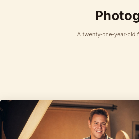
Photo
A twenty-one-year-old 