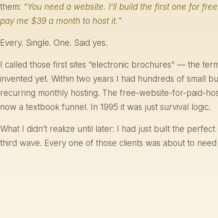
them:
“You need a website. I’ll build the first one for free
pay me $39 a month to host it.”
Every. Single. One. Said yes.
I called those first sites “electronic brochures” — the te
invented yet. Within two years I had hundreds of small b
recurring monthly hosting. The free-website-for-paid-hos
now a textbook funnel. In 1995 it was just survival logic.
What I didn’t realize until later: I had just built the perfe
third wave. Every one of those clients was about to nee