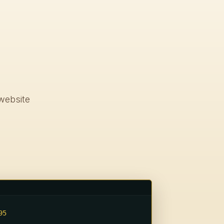
0
website
5
