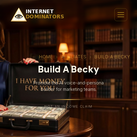
HOME
›
AFFILIATES
›
BUILD A BECKY
Build A Becky
Promote the AI voice-and-persona
builder for marketing teams.
NOT AN INCOME CLAIM