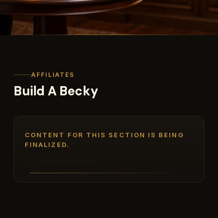
AFFILIATES
Build A Becky
CONTENT FOR THIS SECTION IS BEING
FINALIZED.
← Back to Affiliates