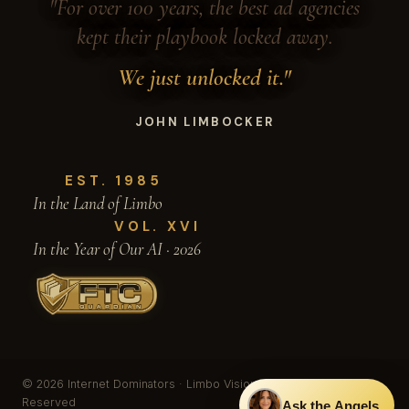
"For over 100 years, the best ad agencies
kept their playbook locked away.
We just unlocked it."
JOHN LIMBOCKER
EST. 1985
In the Land of Limbo
VOL. XVI
In the Year of Our AI · 2026
© 2026 Internet Dominators · Limbo Vision, Inc. · All Rights
Reserved
Ask the Angels