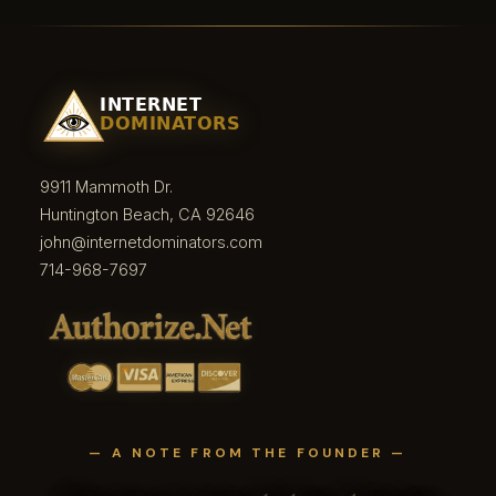
9911 Mammoth Dr.
Huntington Beach, CA 92646
john@internetdominators.com
714-968-7697
— A NOTE FROM THE FOUNDER —