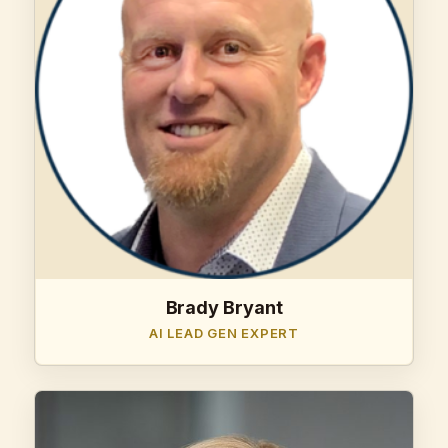
Brady Bryant
AI LEAD GEN EXPERT