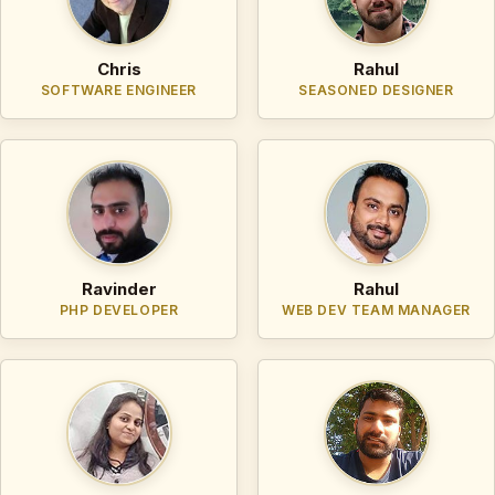
Chris
Rahul
SOFTWARE ENGINEER
SEASONED DESIGNER
Ravinder
Rahul
PHP DEVELOPER
WEB DEV TEAM MANAGER