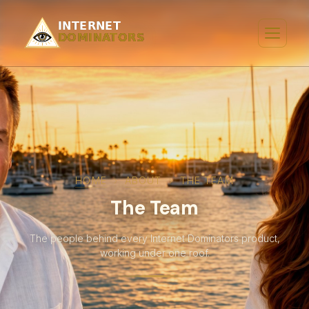
HOME
›
ABOUT
›
THE TEAM
The Team
The people behind every Internet Dominators product,
working under one roof.