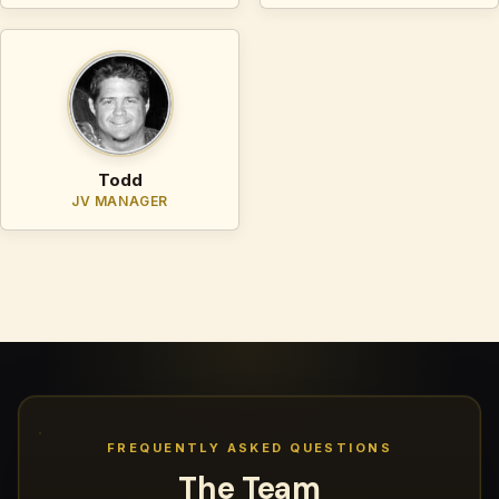
Todd
JV MANAGER
FREQUENTLY ASKED QUESTIONS
The Team