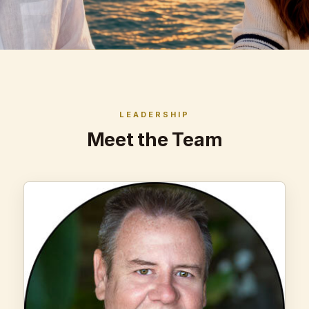
LEADERSHIP
Meet the Team