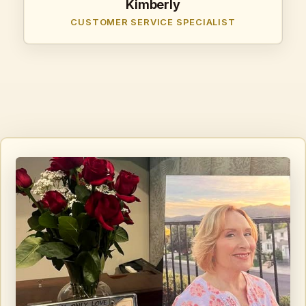
Kimberly
CUSTOMER SERVICE SPECIALIST