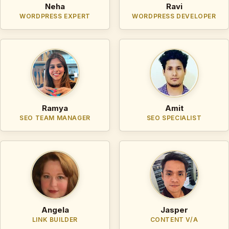
Neha
Ravi
WORDPRESS EXPERT
WORDPRESS DEVELOPER
Ramya
Amit
SEO TEAM MANAGER
SEO SPECIALIST
Angela
Jasper
LINK BUILDER
CONTENT V/A