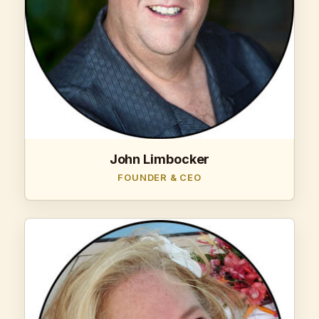
John Limbocker
FOUNDER & CEO