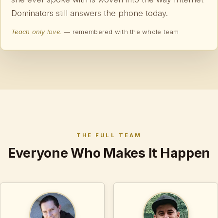
Dominators still answers the phone today.
Teach only love.
— remembered with the whole team
THE FULL TEAM
Everyone Who Makes It Happen