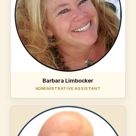
Barbara Limbocker
ADMINISTRATIVE ASSISTANT