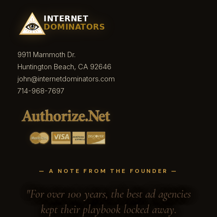
9911 Mammoth Dr.
Huntington Beach, CA 92646
john@internetdominators.com
714-968-7697
— A NOTE FROM THE FOUNDER —
"For over 100 years, the best ad agencies
kept their playbook locked away.