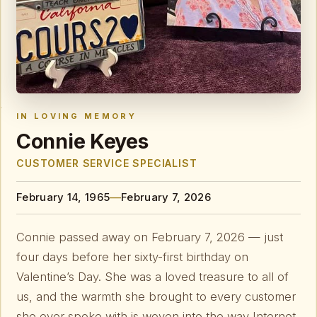
IN LOVING MEMORY
Connie Keyes
CUSTOMER SERVICE SPECIALIST
—
February 14, 1965
February 7, 2026
Connie passed away on February 7, 2026 — just
four days before her sixty-first birthday on
Valentine’s Day. She was a loved treasure to all of
us, and the warmth she brought to every customer
she ever spoke with is woven into the way Internet