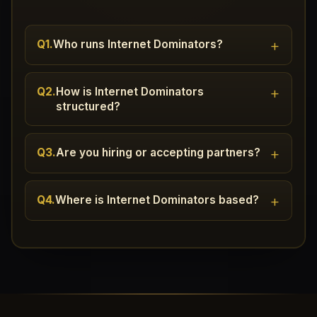
+
Q1.
Who runs Internet Dominators?
+
Q2.
How is Internet Dominators
structured?
+
Q3.
Are you hiring or accepting partners?
+
Q4.
Where is Internet Dominators based?