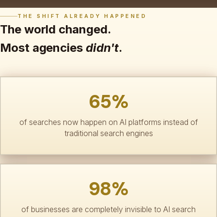
THE SHIFT ALREADY HAPPENED
The world changed.
Most agencies
didn't
.
65%
of searches now happen on AI platforms instead of
traditional search engines
98%
of businesses are completely invisible to AI search