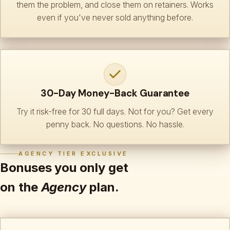
them the problem, and close them on retainers. Works
even if you've never sold anything before.
30-Day Money-Back Guarantee
Try it risk-free for 30 full days. Not for you? Get every
penny back. No questions. No hassle.
AGENCY TIER EXCLUSIVE
Bonuses you only get
on the
Agency
plan.