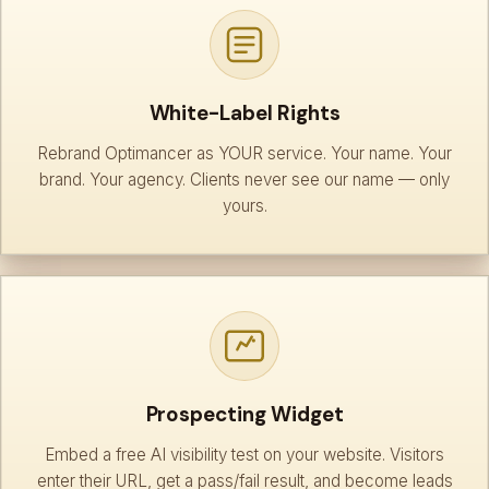
White-Label Rights
Rebrand Optimancer as YOUR service. Your name. Your
brand. Your agency. Clients never see our name — only
yours.
Prospecting Widget
Embed a free AI visibility test on your website. Visitors
enter their URL, get a pass/fail result, and become leads