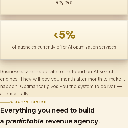
engines
<5%
of agencies currently offer AI optimization services
Businesses are desperate to be found on AI search
engines. They will pay you month after month to make it
happen. Optimancer gives you the system to deliver —
automatically.
WHAT'S INSIDE
Everything you need to build
a
predictable
revenue agency.