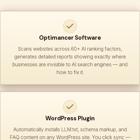
Optimancer Software
Scans websites across 60+ AI ranking factors,
generates detailed reports showing exactly where
businesses are invisible to AI search engines — and
how to fix it.
WordPress Plugin
Automatically installs LLM.txt, schema markup, and
FAQ content on any WordPress site. You click sync —