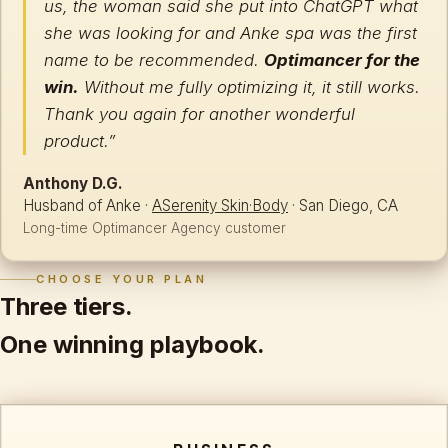
us, the woman said she put into ChatGPT what
she was looking for and Anke spa was the first
name to be recommended.
Optimancer for the
win.
Without me fully optimizing it, it still works.
Thank you again for another wonderful
product.”
Anthony D.G.
Husband of Anke ·
ASerenity Skin·Body
· San Diego, CA
Long-time Optimancer Agency customer
CHOOSE YOUR PLAN
Three tiers.
One winning playbook.