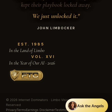
kept their playbook locked away.
We just unlocked it."
JOHN LIMBOCKER
EST. 1985
In the Land of Limbo
VOL. XVI
In the Year of Our AI · 2026
© 2026 Internet Dominators · Limbo Vision, Inc. · All Rights
Reserved
Ask the Angels
Privacy
Terms
Earnings Disclaimer
Testimonials & Results