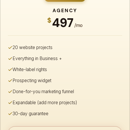
AGENCY
497
$
/mo
20 website projects
Everything in Business +
White-label rights
Prospecting widget
Done-for-you marketing funnel
Expandable (add more projects)
30-day guarantee