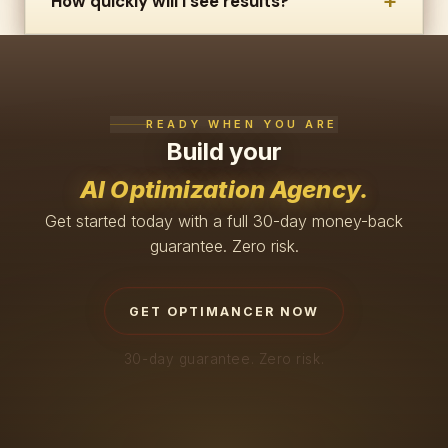
+
How quickly will I see results?
READY WHEN YOU ARE
Build your
AI Optimization Agency.
Get started today with a full 30-day money-back
guarantee. Zero risk.
GET OPTIMANCER NOW
30-day guarantee. Zero risk.