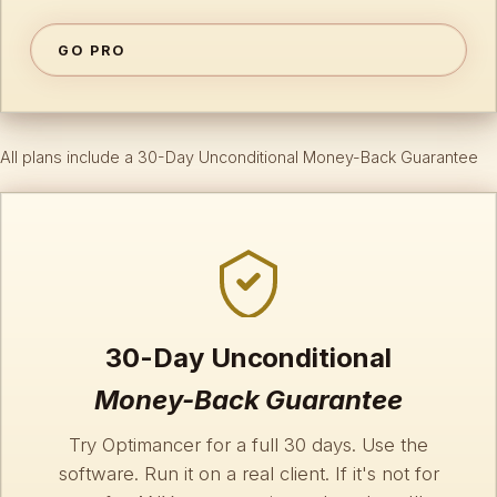
GO PRO
All plans include a 30-Day Unconditional Money-Back Guarantee
30-Day Unconditional
Money-Back Guarantee
Try Optimancer for a full 30 days. Use the
software. Run it on a real client. If it's not for