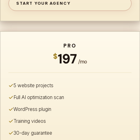
START YOUR AGENCY
PRO
197
$
/mo
5 website projects
Full AI optimization scan
WordPress plugin
Training videos
30-day guarantee