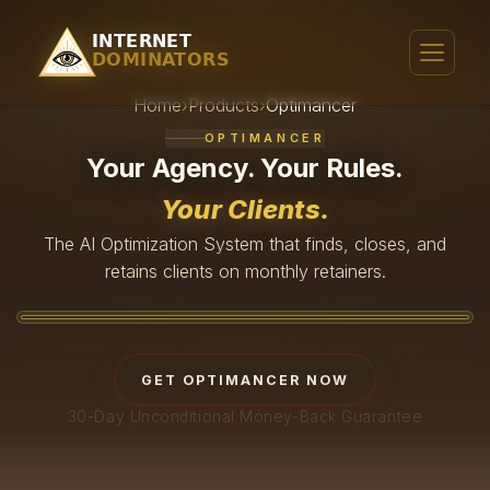
Home
›
Products
›
Optimancer
OPTIMANCER
Your Agency. Your Rules.
Your Clients.
The AI Optimization System that finds, closes, and
retains clients on monthly retainers.
WATCH THE VIDEO
GET OPTIMANCER NOW
30-Day Unconditional Money-Back Guarantee