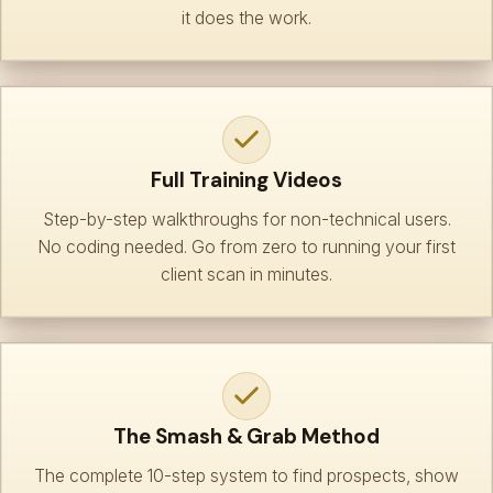
it does the work.
Full Training Videos
Step-by-step walkthroughs for non-technical users.
No coding needed. Go from zero to running your first
client scan in minutes.
The Smash & Grab Method
The complete 10-step system to find prospects, show