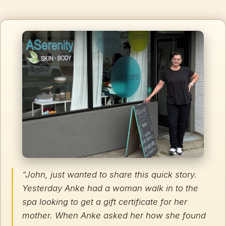
“John, just wanted to share this quick story.
Yesterday Anke had a woman walk in to the
spa looking to get a gift certificate for her
mother. When Anke asked her how she found