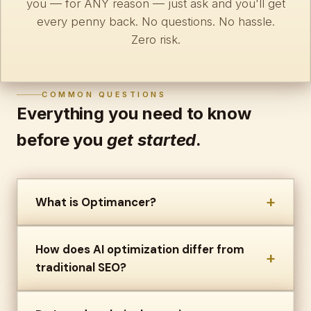
you — for ANY reason — just ask and you'll get
every penny back. No questions. No hassle.
Zero risk.
COMMON QUESTIONS
Everything you need to know
before you
get started
.
+
What is Optimancer?
How does AI optimization differ from
+
traditional SEO?