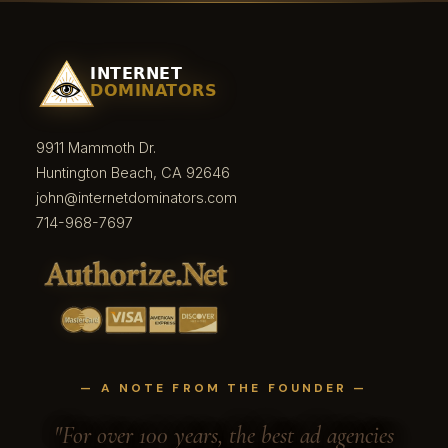
9911 Mammoth Dr.
Huntington Beach, CA 92646
john@internetdominators.com
714-968-7697
— A NOTE FROM THE FOUNDER —
"For over 100 years, the best ad agencies