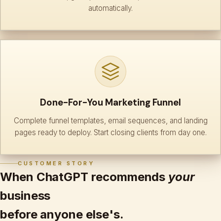
automatically.
Done-For-You Marketing Funnel
Complete funnel templates, email sequences, and landing
pages ready to deploy. Start closing clients from day one.
CUSTOMER STORY
When ChatGPT recommends
your
business
before anyone else's.