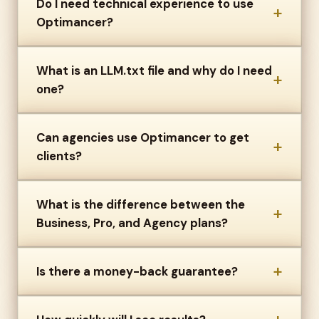
Do I need technical experience to use
+
Optimancer?
What is an LLM.txt file and why do I need
+
one?
Can agencies use Optimancer to get
+
clients?
What is the difference between the
+
Business, Pro, and Agency plans?
+
Is there a money-back guarantee?