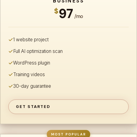
BUSINESS
97
$
/mo
1 website project
Full AI optimization scan
WordPress plugin
Training videos
30-day guarantee
GET STARTED
MOST POPULAR