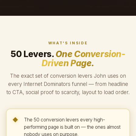
WHAT'S INSIDE
50 Levers.
One Conversion-
Driven Page.
The exact set of conversion levers John uses on
every Internet Dominators funnel — from headline
to CTA, social proof to scarcity, layout to load order.
The 50 conversion levers every high-
performing page is built on — the ones almost
nobody uses on purpose.