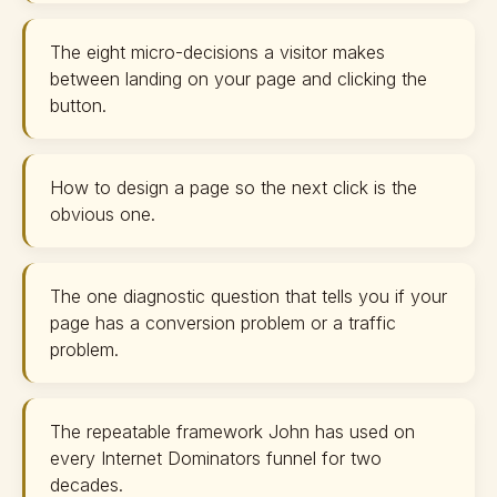
The eight micro-decisions a visitor makes
between landing on your page and clicking the
button.
How to design a page so the next click is the
obvious one.
The one diagnostic question that tells you if your
page has a conversion problem or a traffic
problem.
The repeatable framework John has used on
every Internet Dominators funnel for two
decades.