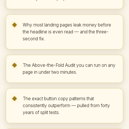
Why most landing pages leak money before
the headline is even read — and the three-
second fix.
The Above-the-Fold Audit you can run on any
page in under two minutes.
The exact button copy patterns that
consistently outperform — pulled from forty
years of split tests.