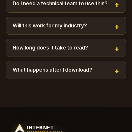
Do I need a technical team to use this?
Will this work for my industry?
How long does it take to read?
What happens after I download?