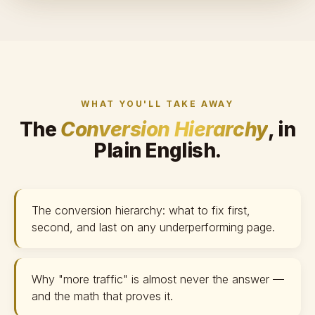
WHAT YOU'LL TAKE AWAY
The
Conversion Hierarchy
, in
Plain English.
The conversion hierarchy: what to fix first,
second, and last on any underperforming page.
Why "more traffic" is almost never the answer —
and the math that proves it.