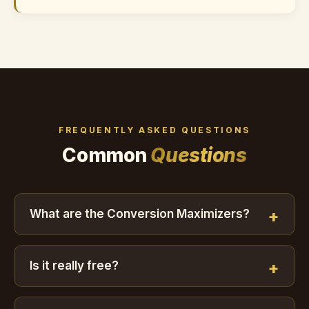
FREQUENTLY ASKED QUESTIONS
Common
Questions
What are the Conversion Maximizers?
Is it really free?