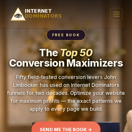
FREE BOOK
The
Top 50
Conversion Maximizers
Fifty field-tested conversion levers John
Limbocker has used on Internet Dominators
funnels for two decades. Optimize your website
for maximum profits — the exact patterns we
apply to every page we build.
SEND ME THE BOOK →