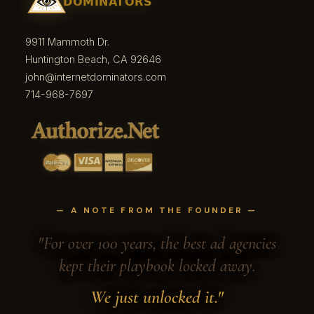
9911 Mammoth Dr.
Huntington Beach, CA 92646
john@internetdominators.com
714-968-7697
— A NOTE FROM THE FOUNDER —
"For over 100 years, the best ad agencies
kept their playbook locked away.
We just unlocked it."