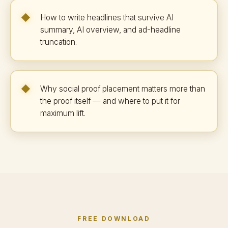
How to write headlines that survive AI
summary, AI overview, and ad-headline
truncation.
Why social proof placement matters more than
the proof itself — and where to put it for
maximum lift.
FREE DOWNLOAD