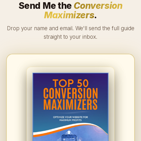
Send Me the
Conversion
Maximizers
.
Drop your name and email. We'll send the full guide
straight to your inbox.