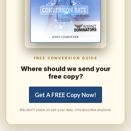
FREE CONVERSION GUIDE
Where should we send your
free copy?
Get A FREE Copy Now!
We don't share or sell your data. Unsubscribe anytime.