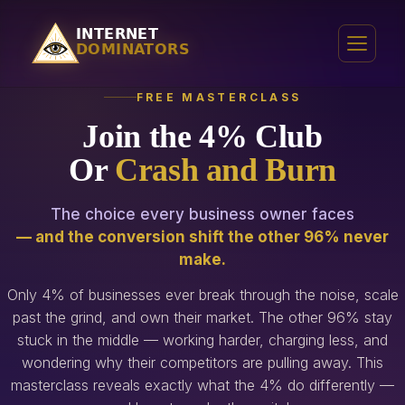
FREE MASTERCLASS
Join the 4% Club
Or
Crash and Burn
The choice every business owner faces
— and the conversion shift the other 96% never
make.
Only 4% of businesses ever break through the noise, scale
past the grind, and own their market. The other 96% stay
stuck in the middle — working harder, charging less, and
wondering why their competitors are pulling away. This
masterclass reveals exactly what the 4% do differently —