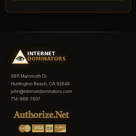
9911 Mammoth Dr.
Huntington Beach, CA 92646
john@internetdominators.com
714-968-7697