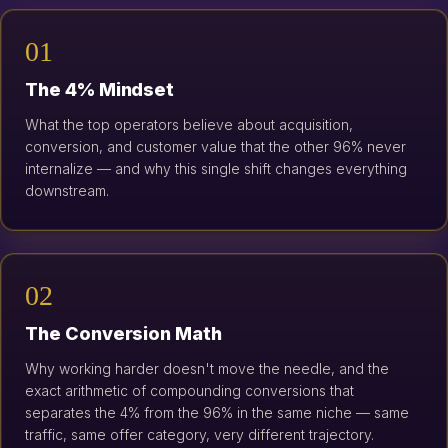
01
The 4% Mindset
What the top operators believe about acquisition,
conversion, and customer value that the other 96% never
internalize — and why this single shift changes everything
downstream.
02
The Conversion Math
Why working harder doesn't move the needle, and the
exact arithmetic of compounding conversions that
separates the 4% from the 96% in the same niche — same
traffic, same offer category, very different trajectory.