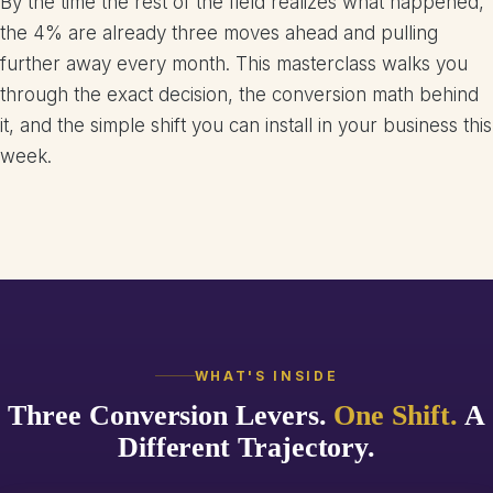
By the time the rest of the field realizes what happened,
the 4% are already three moves ahead and pulling
further away every month. This masterclass walks you
through the exact decision, the conversion math behind
it, and the simple shift you can install in your business this
week.
WHAT'S INSIDE
Three Conversion Levers.
One Shift.
A
Different Trajectory.