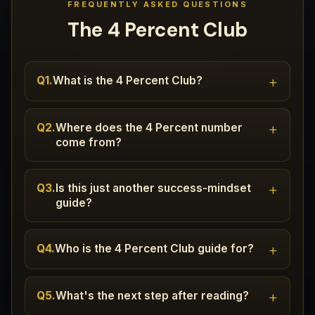
FREQUENTLY ASKED QUESTIONS
The 4 Percent Club
+
Q1.
What is the 4 Percent Club?
+
Q2.
Where does the 4 Percent number
come from?
+
Q3.
Is this just another success-mindset
guide?
+
Q4.
Who is the 4 Percent Club guide for?
+
Q5.
What's the next step after reading?