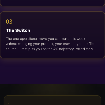
03
The Switch
The one operational move you can make this week —
without changing your product, your team, or your traffic
source — that puts you on the 4% trajectory immediately.