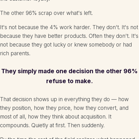
The other 96% scrap over what's left.
It's not because the 4% work harder. They don't. It's not
because they have better products. Often they don't. It's
not because they got lucky or knew somebody or had
rich parents.
They simply made one decision the other 96%
refuse to make.
That decision shows up in everything they do — how
they position, how they price, how they convert, and
most of all, how they think about acquisition. It
compounds. Quietly at first. Then suddenly.