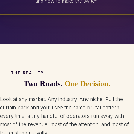
and how to make the switch.
THE REALITY
Two Roads.
One Decision.
Look at any market. Any industry. Any niche. Pull the
curtain back and you'll see the same brutal pattern
every time: a tiny handful of operators run away with
most of the revenue, most of the attention, and most of
the customer loyalty.