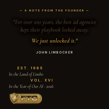
— A NOTE FROM THE FOUNDER —
"For over 100 years, the best ad agencies
kept their playbook locked away.
We just unlocked it."
JOHN LIMBOCKER
EST. 1985
In the Land of Limbo
VOL. XVI
In the Year of Our AI · 2026