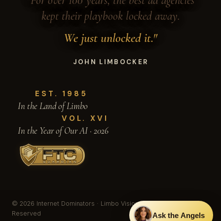
"For over 100 years, the best ad agencies
kept their playbook locked away.
We just unlocked it."
JOHN LIMBOCKER
EST. 1985
In the Land of Limbo
VOL. XVI
In the Year of Our AI · 2026
© 2026 Internet Dominators · Limbo Vision, Inc. · All Rights
Reserved
Ask the Angels