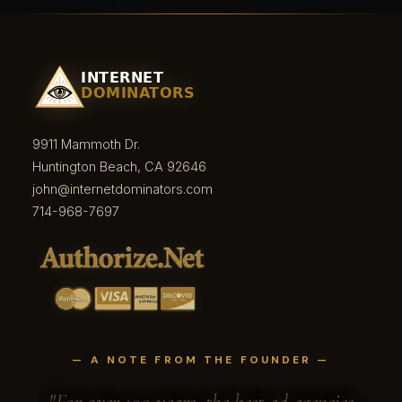
9911 Mammoth Dr.
Huntington Beach, CA 92646
john@internetdominators.com
714-968-7697
— A NOTE FROM THE FOUNDER —