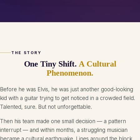
THE STORY
One Tiny Shift.
A Cultural
Phenomenon.
Before he was Elvis, he was just another good-looking
kid with a guitar trying to get noticed in a crowded field.
Talented, sure. But not unforgettable.
Then his team made one small decision — a pattern
interrupt — and within months, a struggling musician
became a cultural earthquake. Lines around the block.