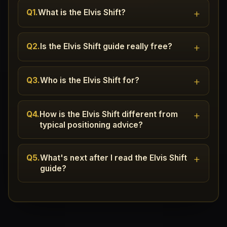
+
Q1.
What is the Elvis Shift?
+
Q2.
Is the Elvis Shift guide really free?
+
Q3.
Who is the Elvis Shift for?
+
Q4.
How is the Elvis Shift different from
typical positioning advice?
+
Q5.
What's next after I read the Elvis Shift
guide?