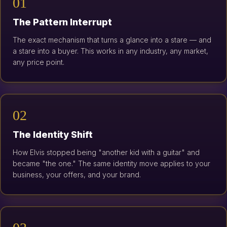
01
The Pattern Interrupt
The exact mechanism that turns a glance into a stare — and
a stare into a buyer. This works in any industry, any market,
any price point.
02
The Identity Shift
How Elvis stopped being "another kid with a guitar" and
became "the one." The same identity move applies to your
business, your offers, and your brand.