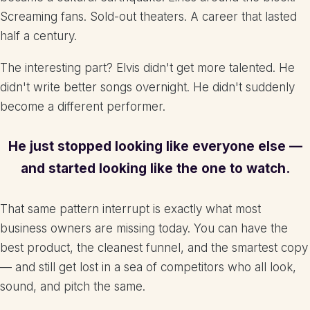
Screaming fans. Sold-out theaters. A career that lasted
half a century.
The interesting part? Elvis didn't get more talented. He
didn't write better songs overnight. He didn't suddenly
become a different performer.
He just stopped looking like everyone else —
and started looking like the one to watch.
That same pattern interrupt is exactly what most
business owners are missing today. You can have the
best product, the cleanest funnel, and the smartest copy
— and still get lost in a sea of competitors who all look,
sound, and pitch the same.