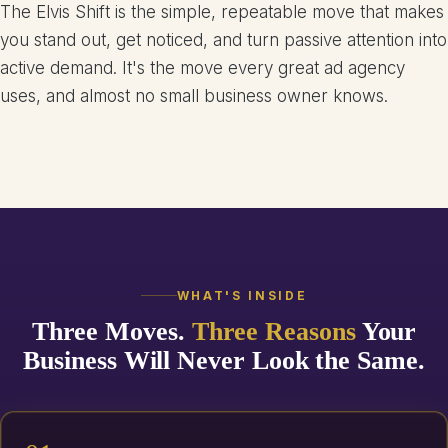
The Elvis Shift is the simple, repeatable move that makes
you stand out, get noticed, and turn passive attention into
active demand. It's the move every great ad agency
uses, and almost no small business owner knows.
WHAT'S INSIDE
Three Moves.
Three Reasons
Your
Business Will Never Look the Same.