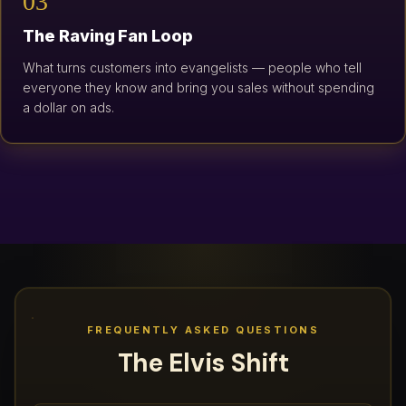
03
The Raving Fan Loop
What turns customers into evangelists — people who tell
everyone they know and bring you sales without spending
a dollar on ads.
FREQUENTLY ASKED QUESTIONS
The Elvis Shift