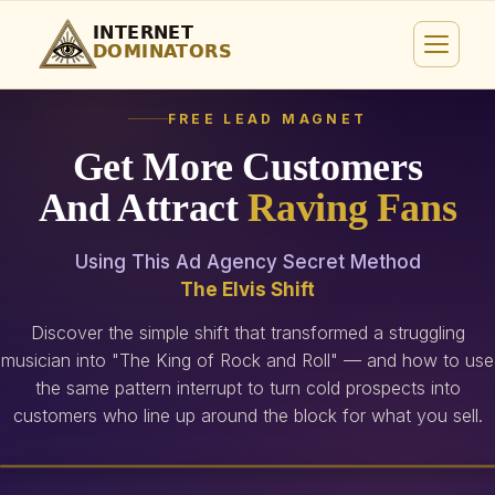
FREE LEAD MAGNET
Get More Customers
And Attract
Raving Fans
Using This Ad Agency Secret Method
The Elvis Shift
Discover the simple shift that transformed a struggling
musician into "The King of Rock and Roll" — and how to use
the same pattern interrupt to turn cold prospects into
customers who line up around the block for what you sell.