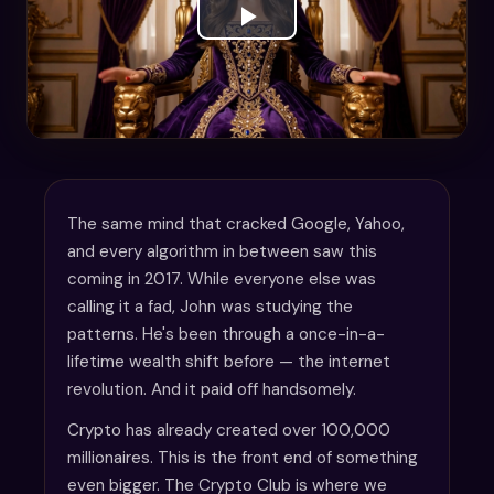
The same mind that cracked Google, Yahoo,
and every algorithm in between saw this
coming in 2017. While everyone else was
calling it a fad, John was studying the
patterns. He's been through a once-in-a-
lifetime wealth shift before — the internet
revolution. And it paid off handsomely.
Crypto has already created over 100,000
millionaires. This is the front end of something
even bigger. The Crypto Club is where we