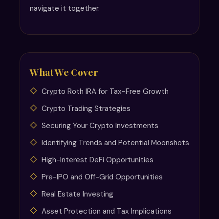
navigate it together.
What We Cover
Crypto Roth IRA for Tax-Free Growth
Crypto Trading Strategies
Securing Your Crypto Investments
Identifying Trends and Potential Moonshots
High-Interest DeFi Opportunities
Pre-IPO and Off-Grid Opportunities
Real Estate Investing
Asset Protection and Tax Implications