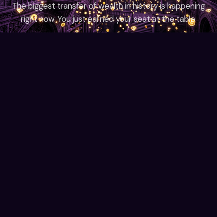
The biggest transfer of wealth in history is happening
right now. You just earned your seat at the table.