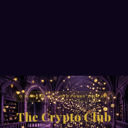
◇ DIAMOND #5 — YOU FOUND THEM ALL
The Crypto Club