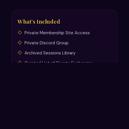
What's Included
Private Membership Site Access
Private Discord Group
Archived Sessions Library
Curated List of Crypto Exchanges
Non-Tech Trading Software
Recommendations
Tax-Free Roth IRA Setup Guide
Crypto Resources and Links
Tax Resources
New resources added continuously