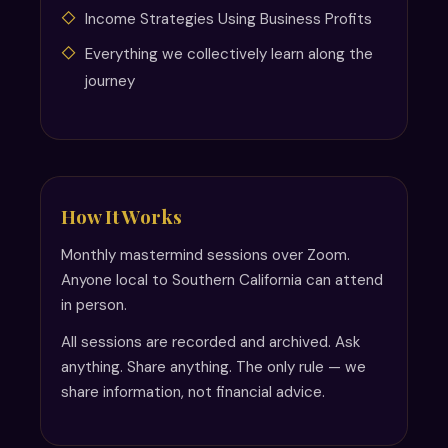
Income Strategies Using Business Profits
Everything we collectively learn along the
journey
How It Works
Monthly mastermind sessions over Zoom.
Anyone local to Southern California can attend
in person.
All sessions are recorded and archived. Ask
anything. Share anything. The only rule — we
share information, not financial advice.