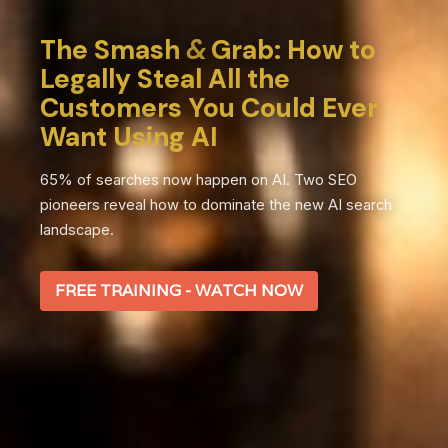
The Smash
&
Grab: How to
Legally Steal All the
Customers You Could Ever
Want Using AI
65% of searches now happen on AI. Two SEO
pioneers reveal how to dominate the new AI search
landscape.
FREE TRAINING - WATCH NOW