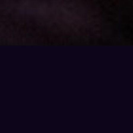
THE OPPORTUNITY
What You'll Discover
Why 65% of all searches now happen on AI —
and why that changes everything