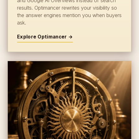
and Google AI Overviews instead of search
results. Optimancer rewrites your visibility so
the answer engines mention you when buyers
ask.
Explore Optimancer →