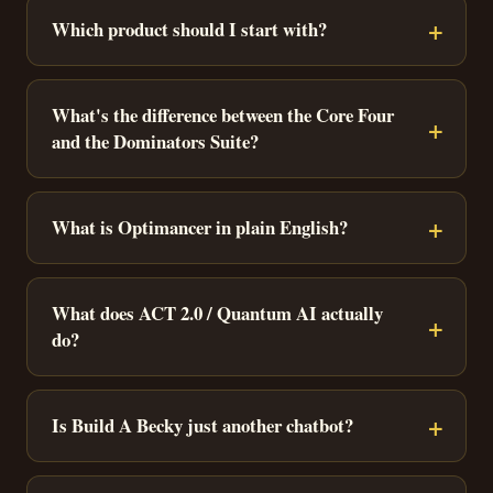
Which product should I start with?
What's the difference between the Core Four
and the Dominators Suite?
What is Optimancer in plain English?
What does ACT 2.0 / Quantum AI actually
do?
Is Build A Becky just another chatbot?