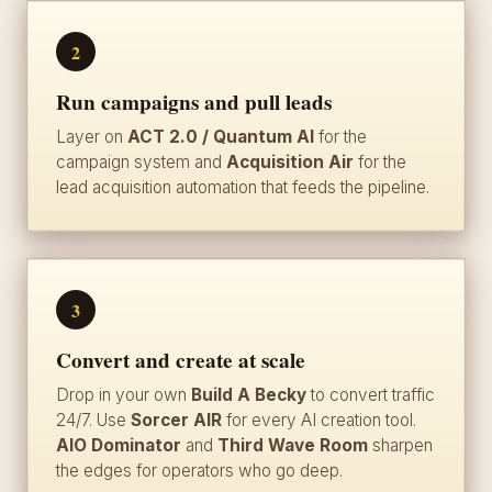
2
Run campaigns and pull leads
Layer on
ACT 2.0 / Quantum AI
for the
campaign system and
Acquisition Air
for the
lead acquisition automation that feeds the pipeline.
3
Convert and create at scale
Drop in your own
Build A Becky
to convert traffic
24/7. Use
Sorcer AIR
for every AI creation tool.
AIO Dominator
and
Third Wave Room
sharpen
the edges for operators who go deep.