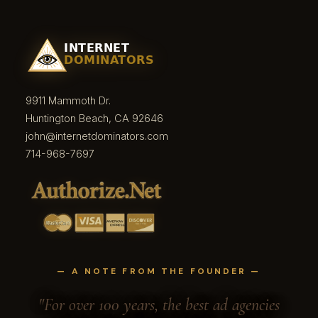
9911 Mammoth Dr.
Huntington Beach, CA 92646
john@internetdominators.com
714-968-7697
— A NOTE FROM THE FOUNDER —
"For over 100 years, the best ad agencies