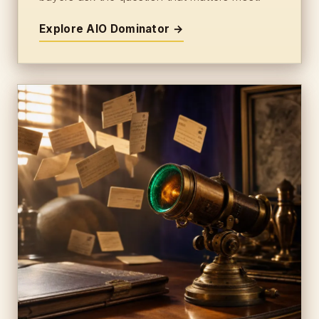
Explore AIO Dominator →