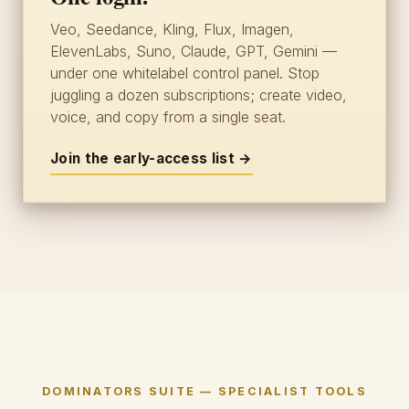
Veo, Seedance, Kling, Flux, Imagen,
ElevenLabs, Suno, Claude, GPT, Gemini —
under one whitelabel control panel. Stop
juggling a dozen subscriptions; create video,
voice, and copy from a single seat.
Join the early-access list →
DOMINATORS SUITE — SPECIALIST TOOLS