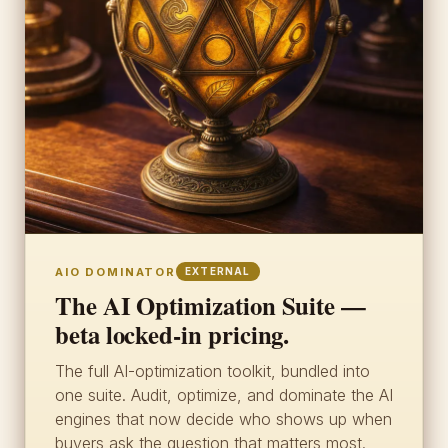
AIO DOMINATOR
EXTERNAL
The AI Optimization Suite —
beta locked-in pricing.
The full AI-optimization toolkit, bundled into
one suite. Audit, optimize, and dominate the AI
engines that now decide who shows up when
buyers ask the question that matters most.