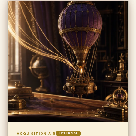
ACQUISITION AIR
EXTERNAL