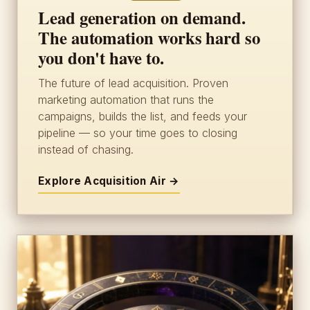
Lead generation on demand.
The automation works hard so
you don't have to.
The future of lead acquisition. Proven
marketing automation that runs the
campaigns, builds the list, and feeds your
pipeline — so your time goes to closing
instead of chasing.
Explore Acquisition Air →