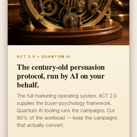
ACT 2.0 + QUANTUM AI
The century-old persuasion
protocol, run by AI on your
behalf.
The full marketing operating system. ACT 2.0
supplies the buyer-psychology framework.
Quantum AI tooling runs the campaigns. Cut
90% of the workload — keep the campaigns
that actually convert.