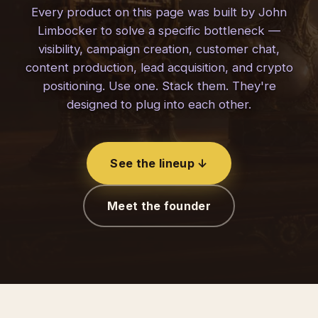
Every product on this page was built by John
Limbocker to solve a specific bottleneck —
visibility, campaign creation, customer chat,
content production, lead acquisition, and crypto
positioning. Use one. Stack them. They're
designed to plug into each other.
See the lineup ↓
Meet the founder