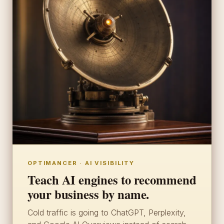
OPTIMANCER · AI VISIBILITY
Teach AI engines to recommend
your business by name.
Cold traffic is going to ChatGPT, Perplexity,