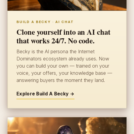
BUILD A BECKY · AI CHAT
Clone yourself into an AI chat
that works 24/7. No code.
Becky is the AI persona the Internet
Dominators ecosystem already uses. Now
you can build your own — trained on your
voice, your offers, your knowledge base —
answering buyers the moment they land.
Explore Build A Becky →