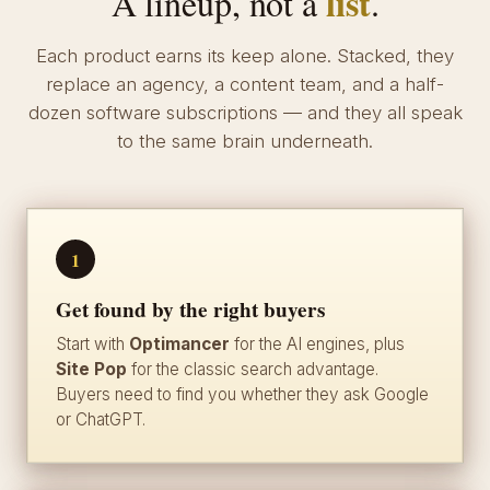
list
A lineup, not a
.
Each product earns its keep alone. Stacked, they
replace an agency, a content team, and a half-
dozen software subscriptions — and they all speak
to the same brain underneath.
1
Get found by the right buyers
Start with
Optimancer
for the AI engines, plus
Site Pop
for the classic search advantage.
Buyers need to find you whether they ask Google
or ChatGPT.