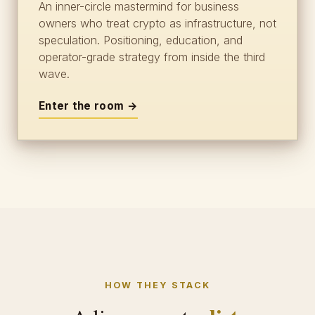
An inner-circle mastermind for business
owners who treat crypto as infrastructure, not
speculation. Positioning, education, and
operator-grade strategy from inside the third
wave.
Enter the room →
HOW THEY STACK