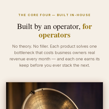
THE CORE FOUR — BUILT IN-HOUSE
for
Built by an operator,
operators
No theory. No filler. Each product solves one
bottleneck that costs business owners real
revenue every month — and each one earns its
keep before you ever stack the next.