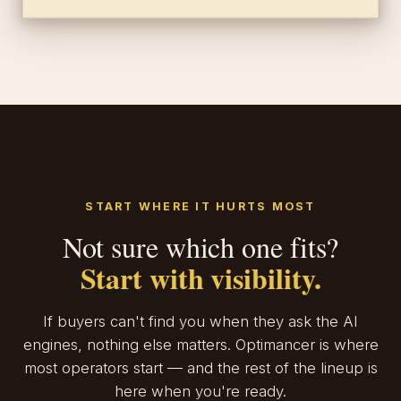
START WHERE IT HURTS MOST
Not sure which one fits?
Start with visibility.
If buyers can't find you when they ask the AI
engines, nothing else matters. Optimancer is where
most operators start — and the rest of the lineup is
here when you're ready.