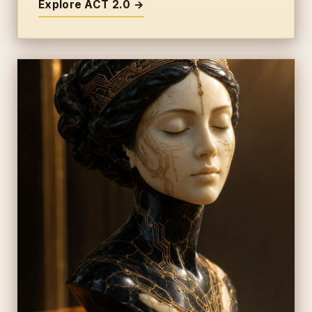
Explore ACT 2.0 →