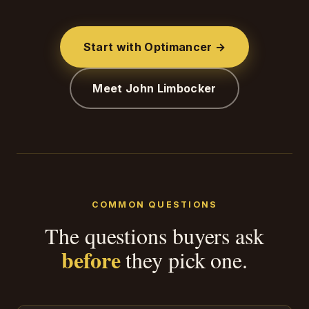
Start with Optimancer →
Meet John Limbocker
COMMON QUESTIONS
The questions buyers ask
before
they pick one.