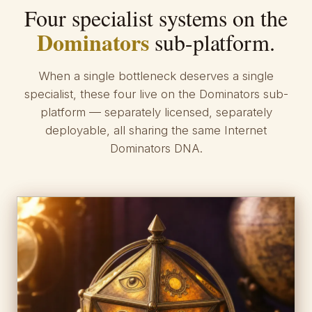
Four specialist systems on the
Dominators
sub-platform.
When a single bottleneck deserves a single
specialist, these four live on the Dominators sub-
platform — separately licensed, separately
deployable, all sharing the same Internet
Dominators DNA.