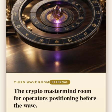
THIRD WAVE ROOM
EXTERNAL
The crypto mastermind room
for operators positioning before
the wave.