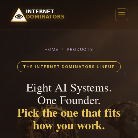
HOME
/
PRODUCTS
THE INTERNET DOMINATORS LINEUP
Eight AI Systems.
One Founder.
Pick the one that fits
how you work.