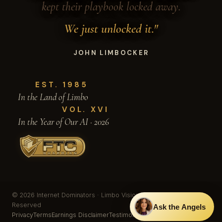
kept their playbook locked away.
We just unlocked it."
JOHN LIMBOCKER
EST. 1985
In the Land of Limbo
VOL. XVI
In the Year of Our AI · 2026
© 2026 Internet Dominators · Limbo Vision, Inc. · All Rights
Reserved
Ask the Angels
Privacy
Terms
Earnings Disclaimer
Testimonials & Results