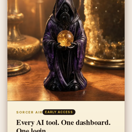
SORCER AIR
EARLY ACCESS
Every AI tool. One dashboard.
One login.