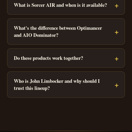
What is Sorcer AIR and when is it available?
What's the difference between Optimancer
and AIO Dominator?
Do these products work together?
Who is John Limbocker and why should I
trust this lineup?