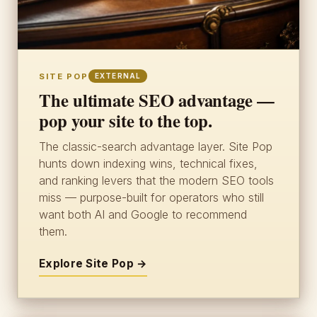
SITE POP
EXTERNAL
The ultimate SEO advantage —
pop your site to the top.
The classic-search advantage layer. Site Pop
hunts down indexing wins, technical fixes,
and ranking levers that the modern SEO tools
miss — purpose-built for operators who still
want both AI and Google to recommend
them.
Explore Site Pop →