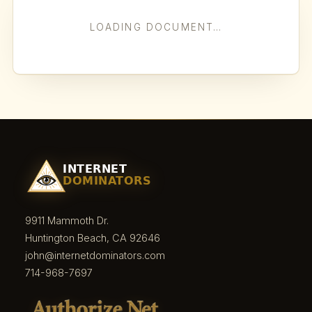
LOADING DOCUMENT…
9911 Mammoth Dr.
Huntington Beach, CA 92646
john@internetdominators.com
714-968-7697