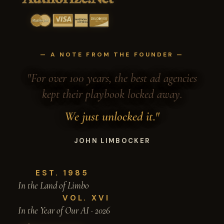
— A NOTE FROM THE FOUNDER —
"For over 100 years, the best ad agencies
kept their playbook locked away.
We just unlocked it."
JOHN LIMBOCKER
EST. 1985
In the Land of Limbo
VOL. XVI
In the Year of Our AI · 2026