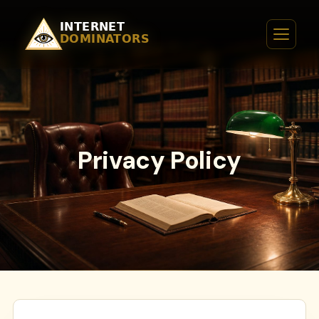
Privacy Policy