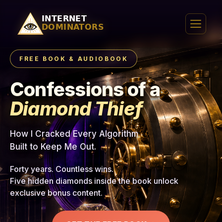
FREE BOOK & AUDIOBOOK
Confessions of a
Diamond Thief
How I Cracked Every Algorithm
Built to Keep Me Out.
Forty years. Countless wins.
Five hidden diamonds inside the book unlock
exclusive bonus content.