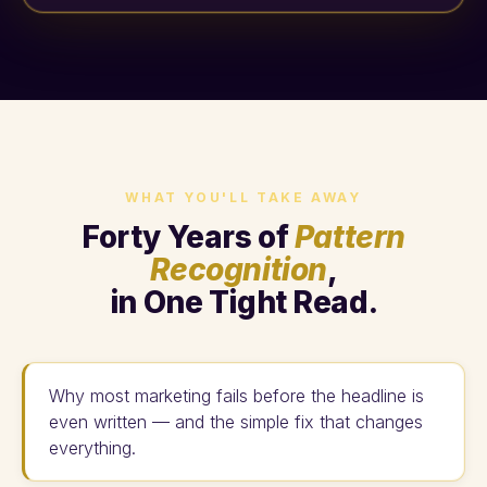
WHAT YOU'LL TAKE AWAY
Forty Years of
Pattern
Recognition
,
in One Tight Read.
Why most marketing fails before the headline is
even written — and the simple fix that changes
everything.