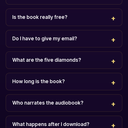
Is the book really free?
Do I have to give my email?
What are the five diamonds?
How long is the book?
Who narrates the audiobook?
What happens after I download?