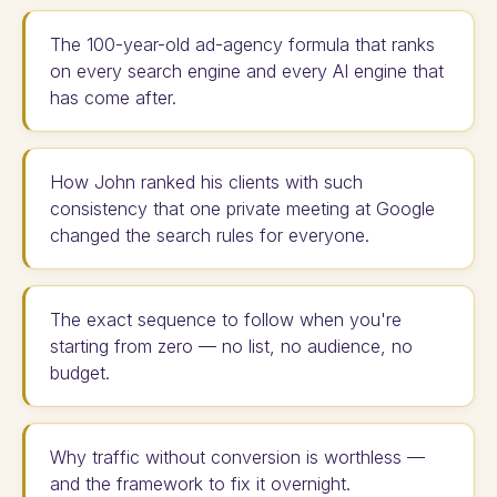
The 100-year-old ad-agency formula that ranks
on every search engine and every AI engine that
has come after.
How John ranked his clients with such
consistency that one private meeting at Google
changed the search rules for everyone.
The exact sequence to follow when you're
starting from zero — no list, no audience, no
budget.
Why traffic without conversion is worthless —
and the framework to fix it overnight.