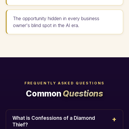
The opportunity hidden in every business
owner's blind spot in the AI era.
FREQUENTLY ASKED QUESTIONS
Common
Questions
What is Confessions of a Diamond
Thief?