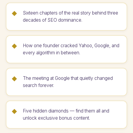
Sixteen chapters of the real story behind three
decades of SEO dominance.
How one founder cracked Yahoo, Google, and
every algorithm in between.
The meeting at Google that quietly changed
search forever.
Five hidden diamonds — find them all and
unlock exclusive bonus content.