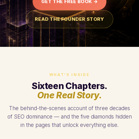
GET THE FREE BOOK →
READ THE FOUNDER STORY
WHAT'S INSIDE
Sixteen Chapters.
One Real Story.
The behind-the-scenes account of three decades
of SEO dominance — and the five diamonds hidden
in the pages that unlock everything else.