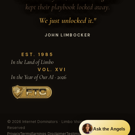
kept their playbook locked away.
We just unlocked it."
JOHN LIMBOCKER
EST. 1985
In the Land of Limbo
VOL. XVI
In the Year of Our AI · 2026
© 2026 Internet Dominators · Limbo Vision, Inc. · All Rights
Reserved
Ask the Angels
Privacy
Terms
Earnings Disclaimer
Testimonials & Results