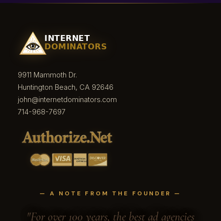
9911 Mammoth Dr.
Huntington Beach, CA 92646
john@internetdominators.com
714-968-7697
— A NOTE FROM THE FOUNDER —
"For over 100 years, the best ad agencies