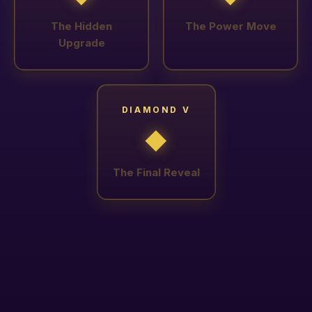
The Hidden
The Power Move
Upgrade
DIAMOND V
◆
The Final Reveal