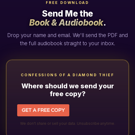
FREE DOWNLOAD
Send Me the
Book & Audiobook
.
Drop your name and email. We'll send the PDF and
the full audiobook straight to your inbox.
CONFESSIONS OF A DIAMOND THIEF
Where should we send your
free copy?
GET A FREE COPY
We don't share or sell your data. Unsubscribe anytime.