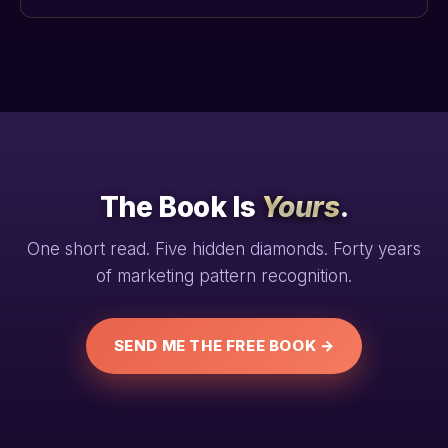
The Book Is
Yours
.
One short read. Five hidden diamonds. Forty years
of marketing pattern recognition.
SEND ME THE FREE BOOK →