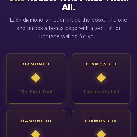
All.
Each diamond is hidden inside the book. Find one
and unlock a bonus page with a tool, list, or
upgrade waiting for you.
DIAMOND I
DIAMOND II
◆
◆
The First Tool
The Insider List
DIAMOND III
DIAMOND IV
◆
◆