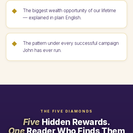
The biggest wealth opportunity of our lifetime
— explained in plain English.
The pattern under every successful campaign
John has ever run.
THE FIVE DIAMONDS
Five
Hidden Rewards.
One
Reader Who Finds Them