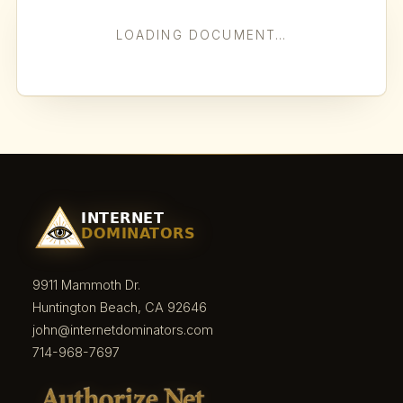
LOADING DOCUMENT…
9911 Mammoth Dr.
Huntington Beach, CA 92646
john@internetdominators.com
714-968-7697