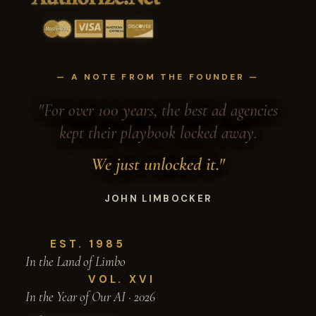
— A NOTE FROM THE FOUNDER —
"For over 100 years, the best ad agencies
kept their playbook locked away.
We just unlocked it."
JOHN LIMBOCKER
EST. 1985
In the Land of Limbo
VOL. XVI
In the Year of Our AI · 2026