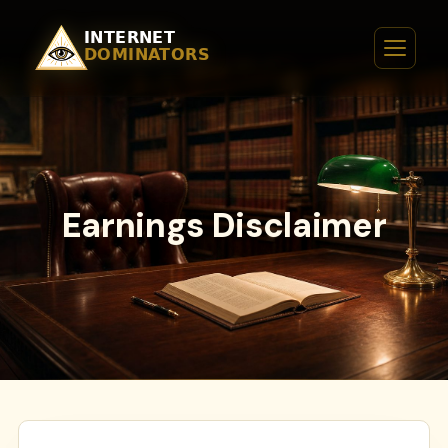
Earnings Disclaimer