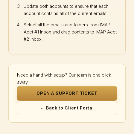
Update both accounts to ensure that each
account contains all of the current emails.
Select all the emails and folders from IMAP
Acct #1 Inbox and drag contents to IMAP Acct
#2 Inbox.
Need a hand with setup? Our team is one click
away.
OPEN A SUPPORT TICKET
← Back to Client Portal