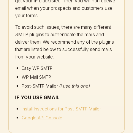
get your IP blacklisted. Then you will not receive
email when your prospects and customers use
your forms.
To avoid such issues, there are many different
SMTP plugins to authenticate the mails and
deliver them. We recommend any of the plugins
that are listed below to successfully send mails
from your website.
Easy WP SMTP
WP Mail SMTP
Post-SMTP Mailer
(I use this one)
IF YOU USE GMAIL
Install Instructions for Post-SMTP Mailer
Google API Console