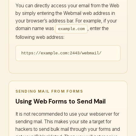
You can directly access your email from the Web
by simply entering the Webmail web address in
your browser’s address bar. For example, if your
domain name was
, enter the
example.com
following web address:
https://example.com:2443/webmail/
SENDING MAIL FROM FORMS
Using Web Forms to Send Mail
It is not recommended to use your webserver for
sending mail. This makes your site a target for
hackers to send bulk mail through your forms and