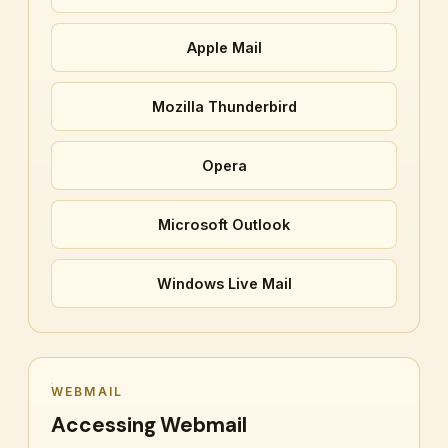
Apple Mail
Mozilla Thunderbird
Opera
Microsoft Outlook
Windows Live Mail
WEBMAIL
Accessing Webmail