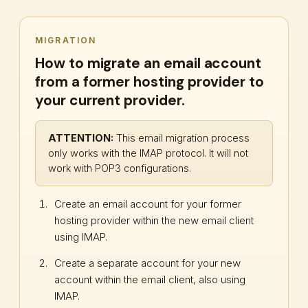
MIGRATION
How to migrate an email account
from a former hosting provider to
your current provider.
ATTENTION:
This email migration process
only works with the IMAP protocol. It will not
work with POP3 configurations.
Create an email account for your former
hosting provider within the new email client
using IMAP.
Create a separate account for your new
account within the email client, also using
IMAP.