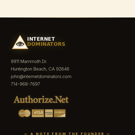
9911 Mammoth Dr.
Huntington Beach, CA 92646
john@internetdominators.com
714-968-7697
— A NOTE FROM THE FOUNDER —