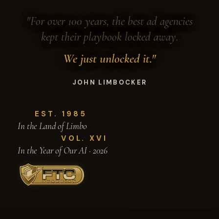
"For over 100 years, the best ad agencies
kept their playbook locked away.
We just unlocked it."
JOHN LIMBOCKER
EST. 1985
In the Land of Limbo
VOL. XVI
In the Year of Our AI · 2026