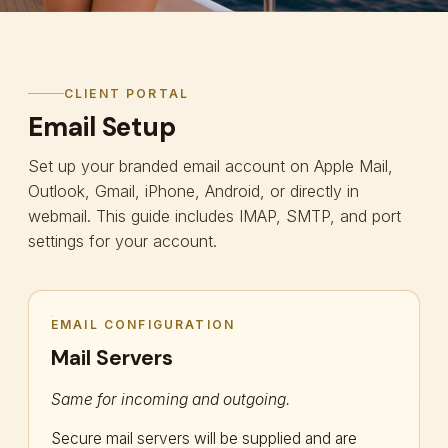
CLIENT PORTAL
Email Setup
Set up your branded email account on Apple Mail,
Outlook, Gmail, iPhone, Android, or directly in
webmail. This guide includes IMAP, SMTP, and port
settings for your account.
EMAIL CONFIGURATION
Mail Servers
Same for incoming and outgoing.
Secure mail servers will be supplied and are