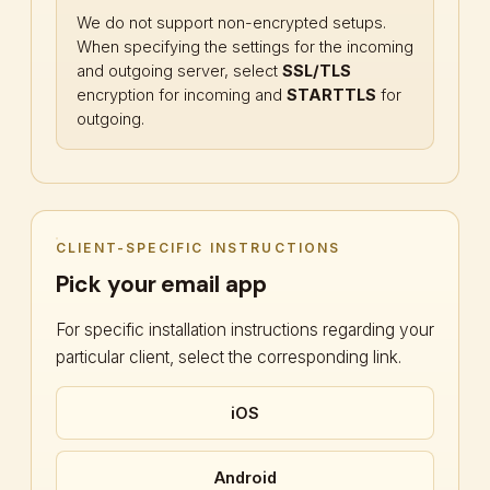
We do not support non-encrypted setups.
When specifying the settings for the incoming
and outgoing server, select
SSL/TLS
encryption for incoming and
STARTTLS
for
outgoing.
CLIENT-SPECIFIC INSTRUCTIONS
Pick your email app
For specific installation instructions regarding your
particular client, select the corresponding link.
iOS
Android