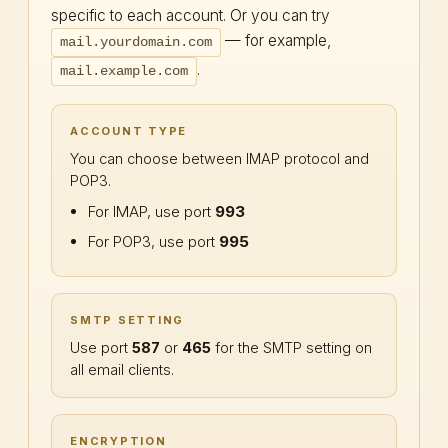
specific to each account. Or you can try
— for example,
mail.yourdomain.com
.
mail.example.com
ACCOUNT TYPE
You can choose between IMAP protocol and
POP3.
For IMAP, use port
993
For POP3, use port
995
SMTP SETTING
Use port
587
or
465
for the SMTP setting on
all email clients.
ENCRYPTION