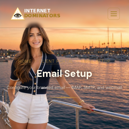
HOME
›
CLIENT PORTAL
›
EMAIL SETUP
Email Setup
Configure your branded email — IMAP, SMTP, and webmail.