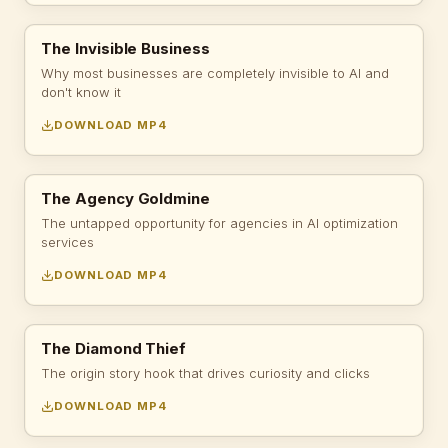
The Invisible Business
Why most businesses are completely invisible to AI and
don't know it
DOWNLOAD MP4
The Agency Goldmine
The untapped opportunity for agencies in AI optimization
services
DOWNLOAD MP4
The Diamond Thief
The origin story hook that drives curiosity and clicks
DOWNLOAD MP4