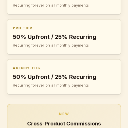
Recurring forever on all monthly payments
PRO TIER
50% Upfront / 25% Recurring
Recurring forever on all monthly payments
AGENCY TIER
50% Upfront / 25% Recurring
Recurring forever on all monthly payments
NEW
Cross-Product Commissions