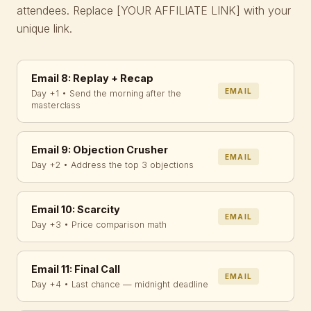
attendees. Replace
[YOUR AFFILIATE LINK]
with your
unique link.
Email 8: Replay + Recap
EMAIL
Day +1 • Send the morning after the
masterclass
Email 9: Objection Crusher
EMAIL
Day +2 • Address the top 3 objections
Email 10: Scarcity
EMAIL
Day +3 • Price comparison math
Email 11: Final Call
EMAIL
Day +4 • Last chance — midnight deadline