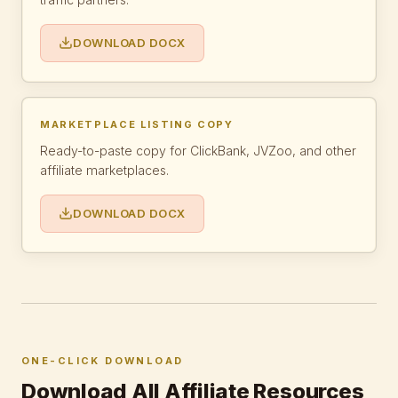
DOWNLOAD DOCX
MARKETPLACE LISTING COPY
Ready-to-paste copy for ClickBank, JVZoo, and other
affiliate marketplaces.
DOWNLOAD DOCX
ONE-CLICK DOWNLOAD
Download All Affiliate Resources