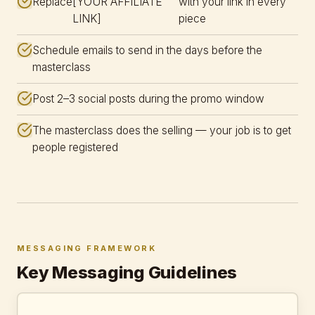
Replace
[YOUR AFFILIATE
with your link in every
LINK]
piece
Schedule emails to send in the days before the
masterclass
Post 2–3 social posts during the promo window
The masterclass does the selling — your job is to get
people registered
MESSAGING FRAMEWORK
Key Messaging Guidelines