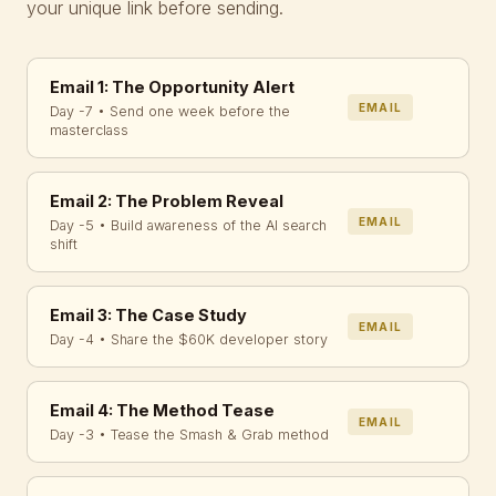
your unique link before sending.
Email 1: The Opportunity Alert
EMAIL
Day -7 • Send one week before the
masterclass
Email 2: The Problem Reveal
EMAIL
Day -5 • Build awareness of the AI search
shift
Email 3: The Case Study
EMAIL
Day -4 • Share the $60K developer story
Email 4: The Method Tease
EMAIL
Day -3 • Tease the Smash & Grab method