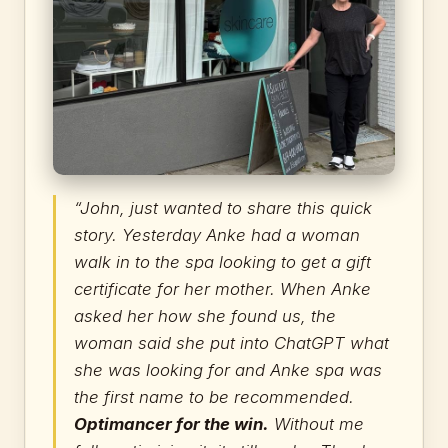
“John, just wanted to share this quick
story. Yesterday Anke had a woman
walk in to the spa looking to get a gift
certificate for her mother. When Anke
asked her how she found us, the
woman said she put into ChatGPT what
she was looking for and Anke spa was
the first name to be recommended.
Optimancer for the win.
Without me