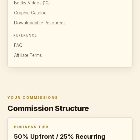
Becky Videos (10)
Graphic Catalog
Downloadable Resources
REFERENCE
FAQ
Affiliate Terms
YOUR COMMISSIONS
Commission Structure
BUSINESS TIER
50% Upfront / 25% Recurring