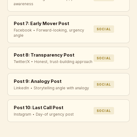
awareness
Post 7: Early Mover Post
SOCIAL
Facebook • Forward-looking, urgency
angle
Post 8: Transparency Post
SOCIAL
Twitter/X • Honest, trust-building approach
Post 9: Analogy Post
SOCIAL
LinkedIn • Storytelling angle with analogy
Post 10: Last Call Post
SOCIAL
Instagram • Day-of urgency post