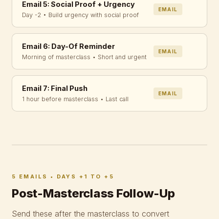
Email 5: Social Proof + Urgency
EMAIL
Day -2 • Build urgency with social proof
Email 6: Day-Of Reminder
EMAIL
Morning of masterclass • Short and urgent
Email 7: Final Push
EMAIL
1 hour before masterclass • Last call
5 EMAILS • DAYS +1 TO +5
Post-Masterclass Follow-Up
Send these after the masterclass to convert