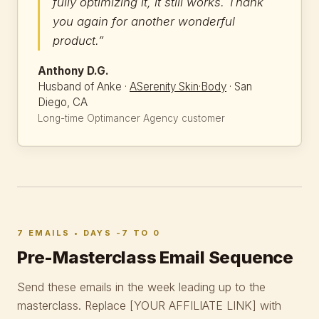
fully optimizing it, it still works. Thank
you again for another wonderful
product.”
Anthony D.G.
Husband of Anke ·
ASerenity Skin·Body
· San
Diego, CA
Long-time Optimancer Agency customer
7 EMAILS • DAYS -7 TO 0
Pre-Masterclass Email Sequence
Send these emails in the week leading up to the
masterclass. Replace
[YOUR AFFILIATE LINK]
with