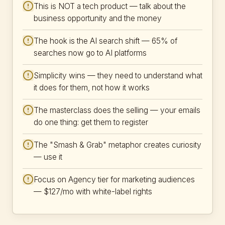
This is NOT a tech product — talk about the
business opportunity and the money
The hook is the AI search shift — 65% of
searches now go to AI platforms
Simplicity wins — they need to understand what
it does for them, not how it works
The masterclass does the selling — your emails
do one thing: get them to register
The "Smash & Grab" metaphor creates curiosity
— use it
Focus on Agency tier for marketing audiences
— $127/mo with white-label rights