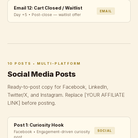
Email 12: Cart Closed / Waitlist
EMAIL
Day +5 • Post-close — waitlist offer
10 POSTS • MULTI-PLATFORM
Social Media Posts
Ready-to-post copy for Facebook, LinkedIn,
Twitter/X, and Instagram. Replace
[YOUR AFFILIATE
LINK]
before posting.
Post 1: Curiosity Hook
SOCIAL
Facebook • Engagement-driven curiosity
post