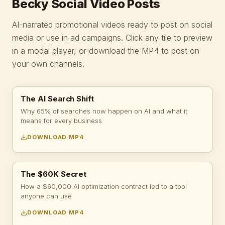
Becky Social Video Posts
AI-narrated promotional videos ready to post on social
media or use in ad campaigns. Click any tile to preview
in a modal player, or download the MP4 to post on
your own channels.
The AI Search Shift
Why 65% of searches now happen on AI and what it
means for every business
DOWNLOAD MP4
The $60K Secret
How a $60,000 AI optimization contract led to a tool
anyone can use
DOWNLOAD MP4