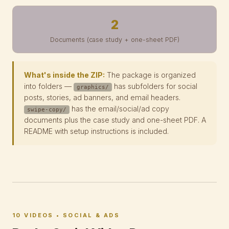
2
Documents (case study + one-sheet PDF)
What's inside the ZIP:
The package is organized
into folders —
has subfolders for social
graphics/
posts, stories, ad banners, and email headers.
has the email/social/ad copy
swipe-copy/
documents plus the case study and one-sheet PDF. A
README with setup instructions is included.
10 VIDEOS • SOCIAL & ADS