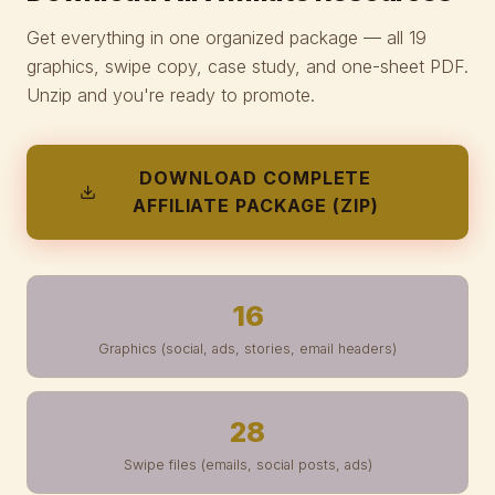
Get everything in one organized package — all 19
graphics, swipe copy, case study, and one-sheet PDF.
Unzip and you're ready to promote.
DOWNLOAD COMPLETE
AFFILIATE PACKAGE (ZIP)
16
Graphics (social, ads, stories, email headers)
28
Swipe files (emails, social posts, ads)