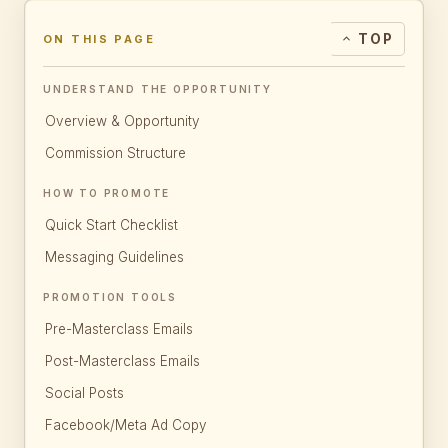
TOP
ON THIS PAGE
UNDERSTAND THE OPPORTUNITY
Overview & Opportunity
Commission Structure
HOW TO PROMOTE
Quick Start Checklist
Messaging Guidelines
PROMOTION TOOLS
Pre-Masterclass Emails
Post-Masterclass Emails
Social Posts
Facebook/Meta Ad Copy