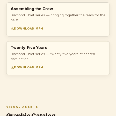
Assembling the Crew
Diamond Thief series — bringing together the team for the
heist
DOWNLOAD MP4
Twenty-Five Years
Diamond Thief series — twenty-five years of search
domination
DOWNLOAD MP4
VISUAL ASSETS
Graphic Catalog