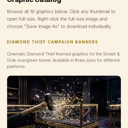
Browse all 19 graphics below. Click any thumbnail to
open full-size. Right-click the full-size image and
choose "Save Image As" to download individually.
DIAMOND THIEF CAMPAIGN BANNERS
Cinematic Diamond Thief themed graphics for the Smash &
Grab evergreen funnel. Available in three sizes for different
platforms.