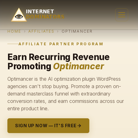
HOME
›
AFFILIATES
›
OPTIMANCER
AFFILIATE PARTNER PROGRAM
Earn Recurring Revenue
Promoting
Optimancer
Optimancer is the AI optimization plugin WordPress
agencies can't stop buying. Promote a proven on-
demand masterclass funnel with extraordinary
conversion rates, and earn commissions across our
entire product line.
SIGN UP NOW — IT'S FREE