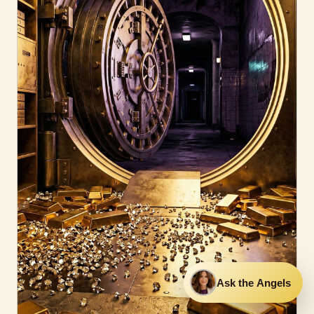
Ask the Angels