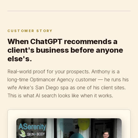
CUSTOMER STORY
When ChatGPT recommends a
client's business before anyone
else's.
Real-world proof for your prospects. Anthony is a
long-time Optimancer Agency customer — he runs his
wife Anke's San Diego spa as one of his client sites.
This is what AI search looks like when it works.