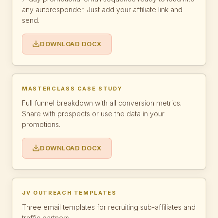
any autoresponder. Just add your affiliate link and
send.
DOWNLOAD DOCX
MASTERCLASS CASE STUDY
Full funnel breakdown with all conversion metrics.
Share with prospects or use the data in your
promotions.
DOWNLOAD DOCX
JV OUTREACH TEMPLATES
Three email templates for recruiting sub-affiliates and
traffic partners.