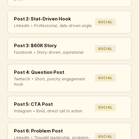
Post 2: Stat-Driven Hook
SOCIAL
LinkedIn • Professional, data-driven angle
Post 3: $60K Story
SOCIAL
Facebook • Story-driven, aspirational
Post 4: Question Post
SOCIAL
Twitter/X • Short, punchy engagement
hook
Post 5: CTA Post
SOCIAL
Instagram • Bold, direct call to action
Post 6: Problem Post
SOCIAL
LinkedIn • Thought leadership, problem-