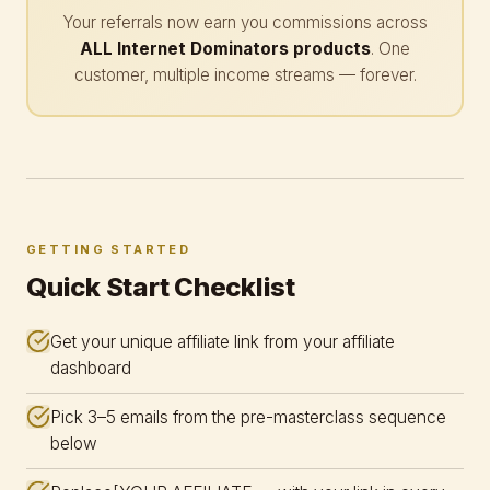
Your referrals now earn you commissions across
ALL Internet Dominators products
. One
customer, multiple income streams — forever.
GETTING STARTED
Quick Start Checklist
Get your unique affiliate link from your affiliate
dashboard
Pick 3–5 emails from the pre-masterclass sequence
below