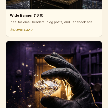
Wide Banner (16:9)
Ideal for email headers, blog posts, and Facebook ads
DOWNLOAD