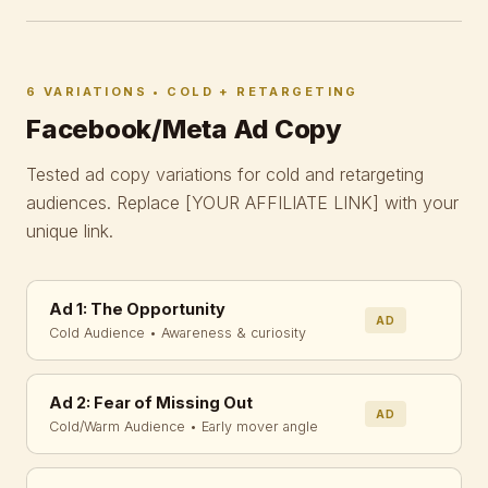
6 VARIATIONS • COLD + RETARGETING
Facebook/Meta Ad Copy
Tested ad copy variations for cold and retargeting
audiences. Replace
[YOUR AFFILIATE LINK]
with your
unique link.
Ad 1: The Opportunity
AD
Cold Audience • Awareness & curiosity
Ad 2: Fear of Missing Out
AD
Cold/Warm Audience • Early mover angle