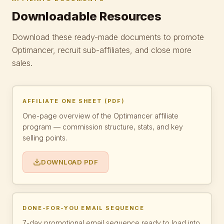
Downloadable Resources
Download these ready-made documents to promote
Optimancer, recruit sub-affiliates, and close more
sales.
AFFILIATE ONE SHEET (PDF)
One-page overview of the Optimancer affiliate
program — commission structure, stats, and key
selling points.
DOWNLOAD PDF
DONE-FOR-YOU EMAIL SEQUENCE
7-day promotional email sequence ready to load into