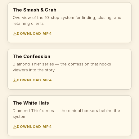
The Smash & Grab
Overview of the 10-step system for finding, closing, and
retaining clients
DOWNLOAD MP4
The Confession
Diamond Thief series — the confession that hooks
viewers into the story
DOWNLOAD MP4
The White Hats
Diamond Thief series — the ethical hackers behind the
system
DOWNLOAD MP4