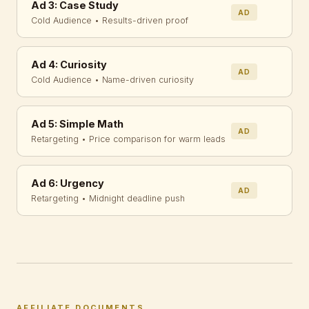
Ad 3: Case Study
AD
Cold Audience • Results-driven proof
Ad 4: Curiosity
AD
Cold Audience • Name-driven curiosity
Ad 5: Simple Math
AD
Retargeting • Price comparison for warm leads
Ad 6: Urgency
AD
Retargeting • Midnight deadline push
AFFILIATE DOCUMENTS