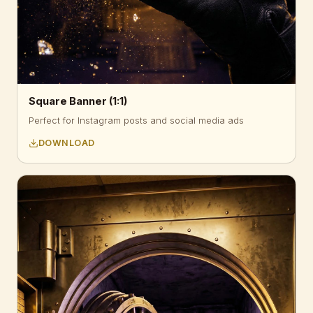
Square Banner (1:1)
Perfect for Instagram posts and social media ads
DOWNLOAD