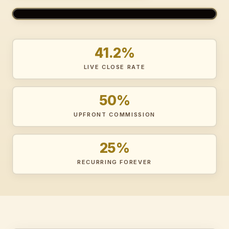
MEET BECKY — YOUR OPTIMANCER GUIDE
41.2%
LIVE CLOSE RATE
50%
UPFRONT COMMISSION
25%
RECURRING FOREVER