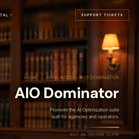
RTAL
SUPPORT TICKETS
▾
HOME
›
AFFILIATES
›
AIO DOMINATOR
AIO Dominator
Promote the AI Optimization suite
built for agencies and operators.
NOT AN INCOME CLAIM