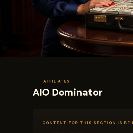
AFFILIATES
AIO Dominator
CONTENT FOR THIS SECTION IS BEI