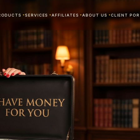
RODUCTS
SERVICES
AFFILIATES
ABOUT US
CLIENT PO
▾
▾
▾
▾