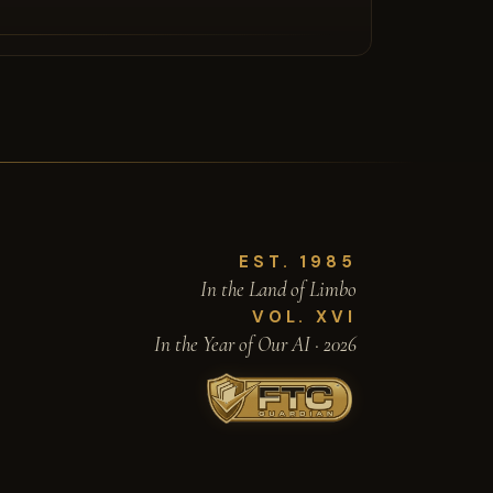
EST. 1985
In the Land of Limbo
VOL. XVI
In the Year of Our AI · 2026