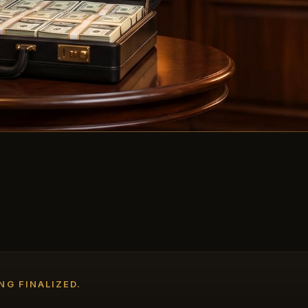
NG FINALIZED.