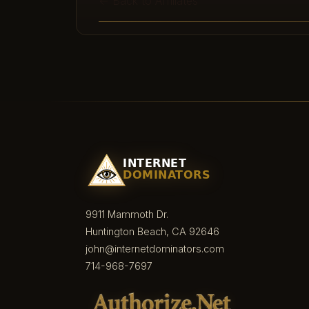
← Back to Affiliates
9911 Mammoth Dr.
Huntington Beach, CA 92646
john@internetdominators.com
714-968-7697