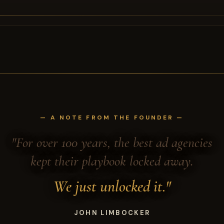
— A NOTE FROM THE FOUNDER —
"For over 100 years, the best ad agencies
kept their playbook locked away.
We just unlocked it."
JOHN LIMBOCKER