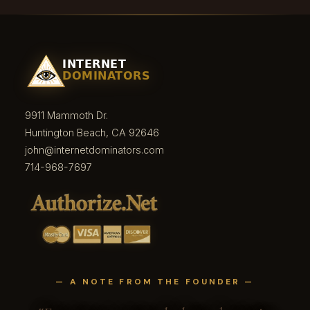
9911 Mammoth Dr.
Huntington Beach, CA 92646
john@internetdominators.com
714-968-7697
— A NOTE FROM THE FOUNDER —