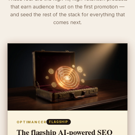
that earn audience trust on the first promotion —
and seed the rest of the stack for everything that
comes next.
OPTIMANCER
FLAGSHIP
The flagship AI-powered SEO