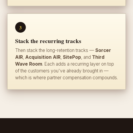
3
Stack the recurring tracks
Then stack the long-retention tracks —
Sorcer
AIR
,
Acquisition AIR
,
SitePop
, and
Third
Wave Room
. Each adds a recurring layer on top
of the customers you've already brought in —
which is where partner compensation compounds.