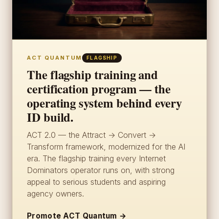
ACT QUANTUM
FLAGSHIP
The flagship training and
certification program — the
operating system behind every
ID build.
ACT 2.0 — the Attract → Convert →
Transform framework, modernized for the AI
era. The flagship training every Internet
Dominators operator runs on, with strong
appeal to serious students and aspiring
agency owners.
Promote ACT Quantum →