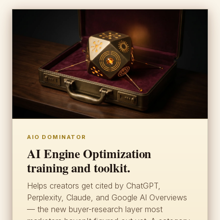
AIO DOMINATOR
AI Engine Optimization
training and toolkit.
Helps creators get cited by ChatGPT,
Perplexity, Claude, and Google AI Overviews
— the new buyer-research layer most