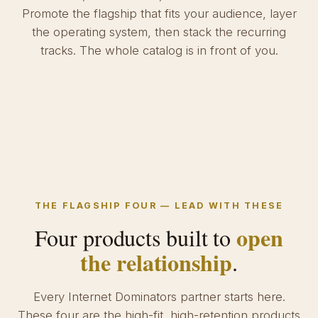
Promote the flagship that fits your audience, layer
the operating system, then stack the recurring
tracks. The whole catalog is in front of you.
THE FLAGSHIP FOUR — LEAD WITH THESE
open
Four products built to
the relationship
.
Every Internet Dominators partner starts here.
These four are the high-fit, high-retention products