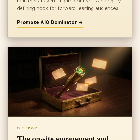
marketers haven't figured out yet. A category-
defining hook for forward-leaning audiences.
Promote AIO Dominator →
SITEPOP
The on-site engagement and