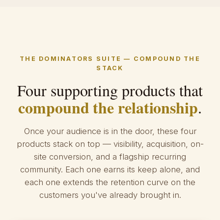
THE DOMINATORS SUITE — COMPOUND THE
STACK
Four supporting products that
compound the relationship
.
Once your audience is in the door, these four
products stack on top — visibility, acquisition, on-
site conversion, and a flagship recurring
community. Each one earns its keep alone, and
each one extends the retention curve on the
customers you've already brought in.