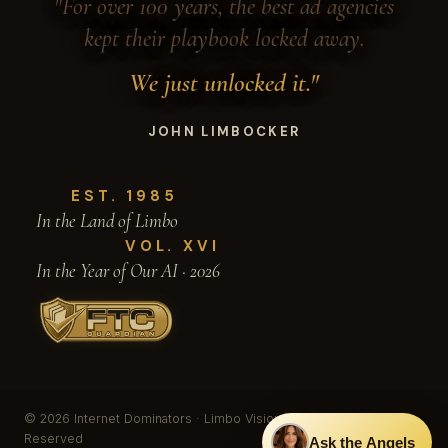
"For over 100 years, the best ad agencies
kept their playbook locked away.
We just unlocked it."
JOHN LIMBOCKER
EST. 1985
In the Land of Limbo
VOL. XVI
In the Year of Our AI · 2026
© 2026 Internet Dominators · Limbo Vision, Inc. · All Rights
Reserved
Ask the Angels