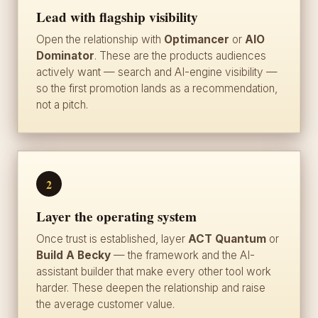
Lead with flagship visibility
Open the relationship with
Optimancer
or
AIO
Dominator
. These are the products audiences
actively want — search and AI-engine visibility —
so the first promotion lands as a recommendation,
not a pitch.
2
Layer the operating system
Once trust is established, layer
ACT Quantum
or
Build A Becky
— the framework and the AI-
assistant builder that make every other tool work
harder. These deepen the relationship and raise
the average customer value.