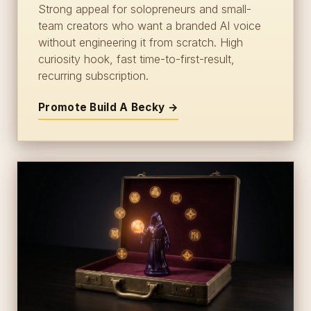
Strong appeal for solopreneurs and small-
team creators who want a branded AI voice
without engineering it from scratch. High
curiosity hook, fast time-to-first-result,
recurring subscription.
Promote Build A Becky →