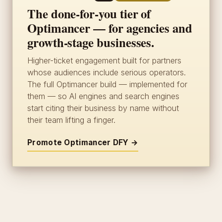
The done-for-you tier of
Optimancer — for agencies and
growth-stage businesses.
Higher-ticket engagement built for partners
whose audiences include serious operators.
The full Optimancer build — implemented for
them — so AI engines and search engines
start citing their business by name without
their team lifting a finger.
Promote Optimancer DFY →