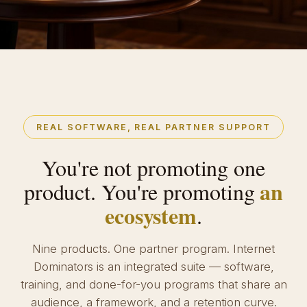
REAL SOFTWARE, REAL PARTNER SUPPORT
You're not promoting one
an
product. You're promoting
ecosystem
.
Nine products. One partner program. Internet
Dominators is an integrated suite — software,
training, and done-for-you programs that share an
audience, a framework, and a retention curve.