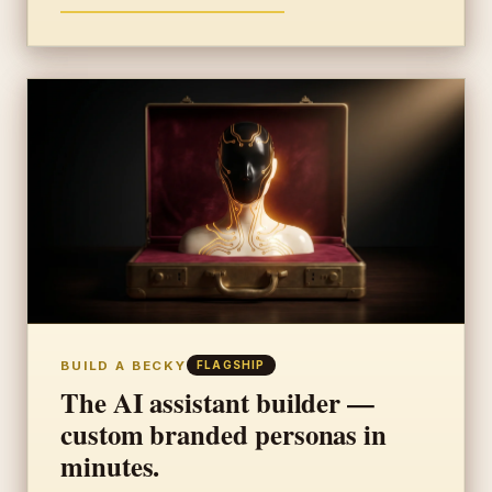
BUILD A BECKY
FLAGSHIP
The AI assistant builder —
custom branded personas in
minutes.