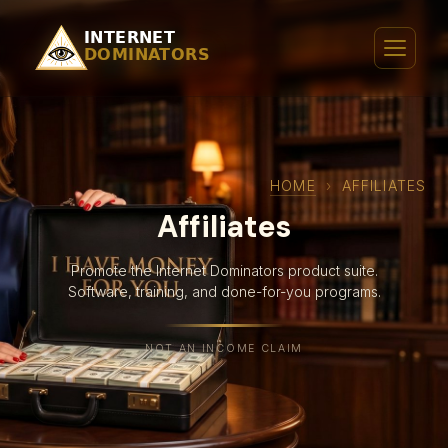
HOME
›
AFFILIATES
Affiliates
Promote the Internet Dominators product suite.
Software, training, and done-for-you programs.
NOT AN INCOME CLAIM