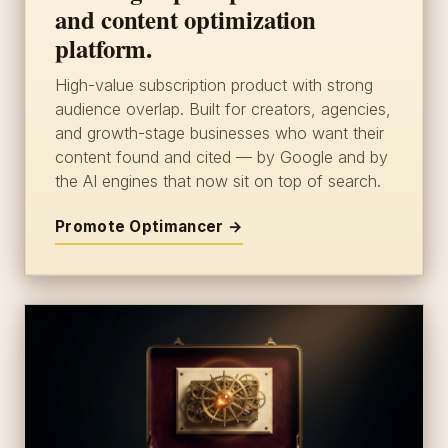
and content optimization
platform.
High-value subscription product with strong
audience overlap. Built for creators, agencies,
and growth-stage businesses who want their
content found and cited — by Google and by
the AI engines that now sit on top of search.
Promote Optimancer →