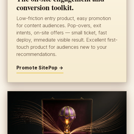
conversion toolkit.
Low-friction entry product, easy promotion
for content audiences. Pop-overs, exit
intents, on-site offers — small ticket, fast
deploy, immediate visible result. Excellent first-
touch product for audiences new to your
recommendations.
Promote SitePop →