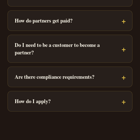
How do partners get paid?
Do I need to be a customer to become a
partner?
Are there compliance requirements?
How do I apply?