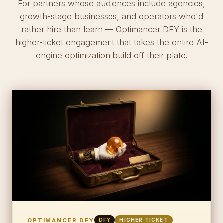
For partners whose audiences include agencies,
growth-stage businesses, and operators who'd
rather hire than learn — Optimancer DFY is the
higher-ticket engagement that takes the entire AI-
engine optimization build off their plate.
OPTIMANCER DFY
DFY
HIGHER TICKET