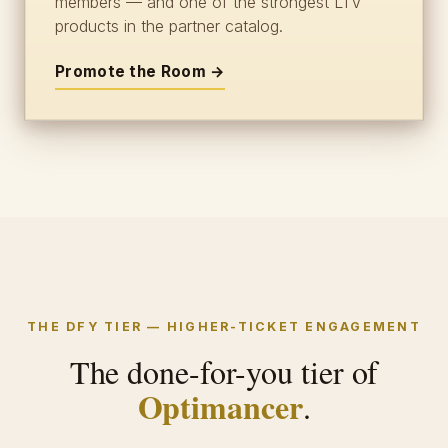
members — and one of the strongest LTV
products in the partner catalog.
Promote the Room →
THE DFY TIER — HIGHER-TICKET ENGAGEMENT
The done-for-you tier of
Optimancer
.