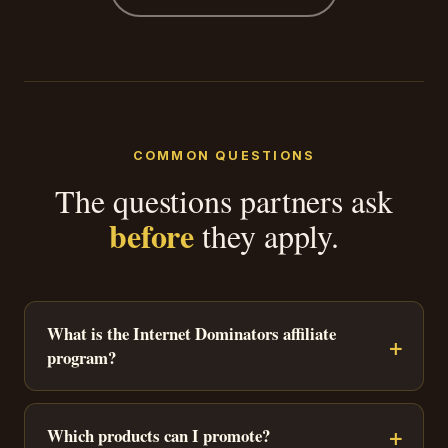
COMMON QUESTIONS
The questions partners ask
before
they apply.
What is the Internet Dominators affiliate
program?
Which products can I promote?