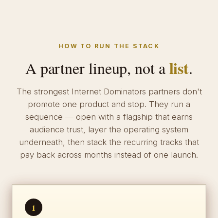
HOW TO RUN THE STACK
list
A partner lineup, not a
.
The strongest Internet Dominators partners don't
promote one product and stop. They run a
sequence — open with a flagship that earns
audience trust, layer the operating system
underneath, then stack the recurring tracks that
pay back across months instead of one launch.
1