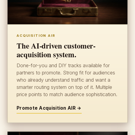
ACQUISITION AIR
The AI-driven customer-
acquisition system.
Done-for-you and DIY tracks available for
partners to promote. Strong fit for audiences
who already understand traffic and want a
smarter routing system on top of it. Multiple
price points to match audience sophistication.
Promote Acquisition AIR →