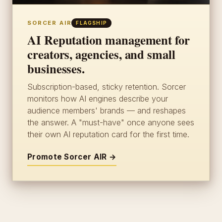
SORCER AIR
FLAGSHIP
AI Reputation management for
creators, agencies, and small
businesses.
Subscription-based, sticky retention. Sorcer
monitors how AI engines describe your
audience members' brands — and reshapes
the answer. A "must-have" once anyone sees
their own AI reputation card for the first time.
Promote Sorcer AIR →