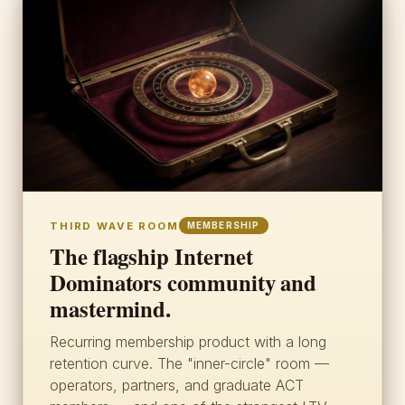
THIRD WAVE ROOM
MEMBERSHIP
The flagship Internet
Dominators community and
mastermind.
Recurring membership product with a long
retention curve. The "inner-circle" room —
operators, partners, and graduate ACT