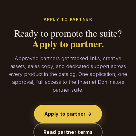
APPLY TO PARTNER
Ready to promote the suite?
Apply to partner.
Approved partners get tracked links, creative
assets, sales copy, and dedicated support across
every product in the catalog. One application, one
approval, full access to the Internet Dominators
partner suite.
Apply to partner →
Read partner terms